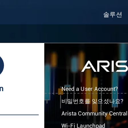
솔루션
In
Need a User Account?
비밀번호를 잊으셨나요?
Arista Community Central
Wi-Fi Launchpad