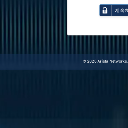
계속
© 2026 Arista Networks, I