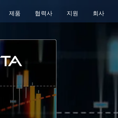
제품
협력사
지원
회사