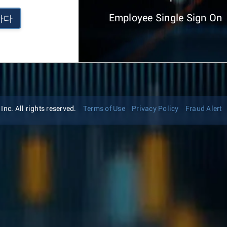
Employee Single Sign On
하다
nc. All rights reserved.
Terms of Use
Privacy Policy
Fraud Alert