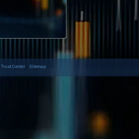
Trust Center
Sitemap