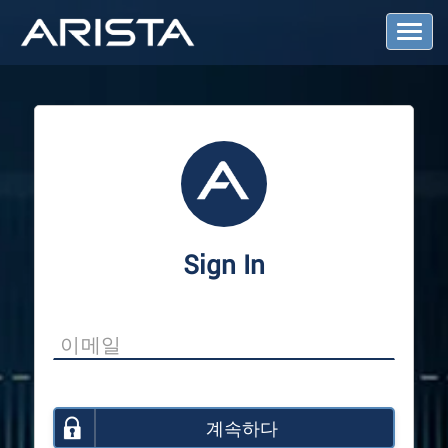
T
o
g
g
l
e
N
a
v
i
g
a
Sign In
t
i
o
n
계속하다