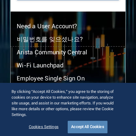
Need a User Account?
비밀번호를 잊으셨나요?
Arista Community Central
Wi-Fi Launchpad
Employee Single Sign On
By clicking “Accept All Cookies,” you agree to the storing of
cookies on your device to enhance site navigation, analyze
site usage, and assist in our marketing efforts. If you would
like more details or other options, please review the Cookie
Settings.
© 2026 Arista Networks, Inc. All rights reserved.
Terms of Use
Privacy Policy
Fraud Alert
Trust Center
Cookies Settings
Accept All Cookies
Sitemap