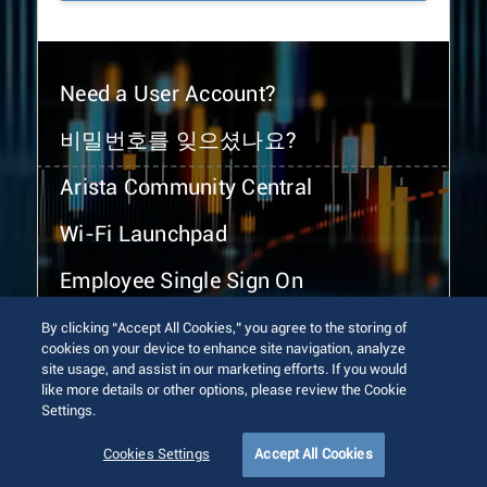
Need a User Account?
비밀번호를 잊으셨나요?
Arista Community Central
Wi-Fi Launchpad
Employee Single Sign On
By clicking “Accept All Cookies,” you agree to the storing of
cookies on your device to enhance site navigation, analyze
site usage, and assist in our marketing efforts. If you would
like more details or other options, please review the Cookie
Settings.
© 2026 Arista Networks, Inc. All rights reserved.
Terms of Use
Privacy Policy
Fraud Alert
Trust Center
Cookies Settings
Accept All Cookies
Sitemap