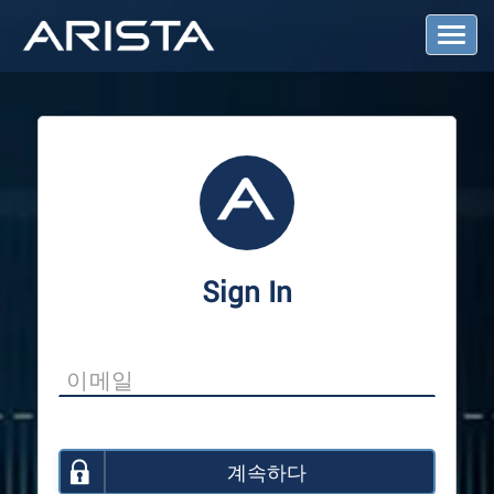
T
o
g
g
l
e
N
a
v
i
g
a
Sign In
t
i
o
n
계속하다