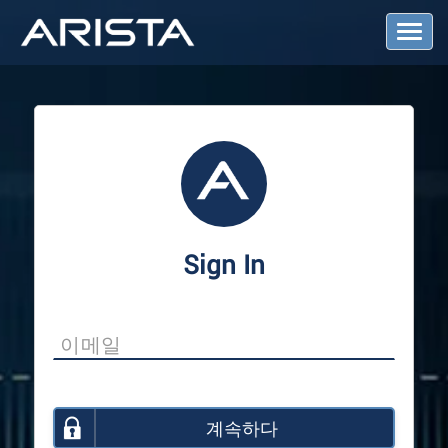
T
o
g
g
l
e
N
a
v
i
g
a
Sign In
t
i
o
n
계속하다