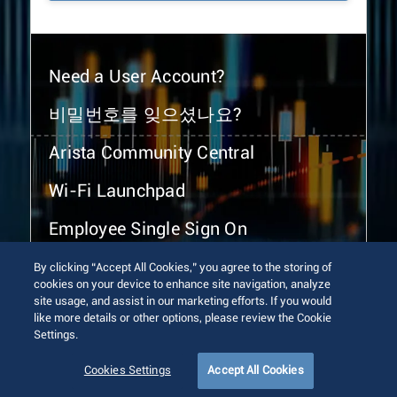
Need a User Account?
비밀번호를 잊으셨나요?
Arista Community Central
Wi-Fi Launchpad
Employee Single Sign On
By clicking “Accept All Cookies,” you agree to the storing of
cookies on your device to enhance site navigation, analyze
site usage, and assist in our marketing efforts. If you would
like more details or other options, please review the Cookie
Settings.
© 2026 Arista Networks, Inc. All rights reserved.
Terms of Use
Privacy Policy
Fraud Alert
Trust Center
Cookies Settings
Accept All Cookies
Sitemap