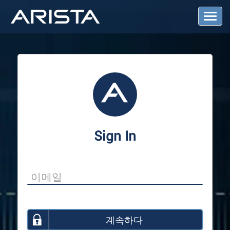
T
o
g
g
l
e
N
a
v
i
g
a
Sign In
t
i
o
n
계속하다