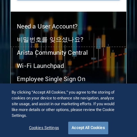
Need a User Account?
비밀번호를 잊으셨나요?
Arista Community Central
Wi-Fi Launchpad
Employee Single Sign On
By clicking “Accept All Cookies,” you agree to the storing of
cookies on your device to enhance site navigation, analyze
site usage, and assist in our marketing efforts. If you would
like more details or other options, please review the Cookie
Settings.
© 2026 Arista Networks, Inc. All rights reserved.
Terms of Use
Privacy Policy
Fraud Alert
Trust Center
Cookies Settings
Accept All Cookies
Sitemap