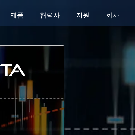
제품
협력사
지원
회사