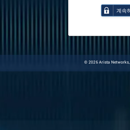
계속
© 2026 Arista Networks, I