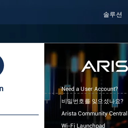
솔루션
In
Need a User Account?
비밀번호를 잊으셨나요?
Arista Community Central
Wi-Fi Launchpad