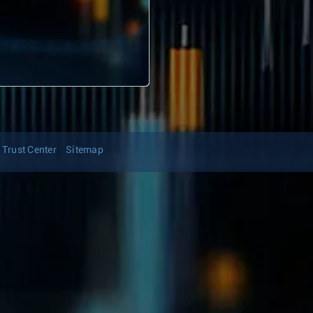
Trust Center
Sitemap