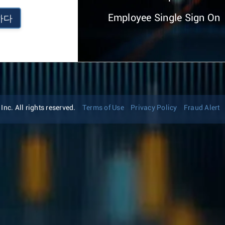
Employee Single Sign On
하다
nc. All rights reserved.
Terms of Use
Privacy Policy
Fraud Alert