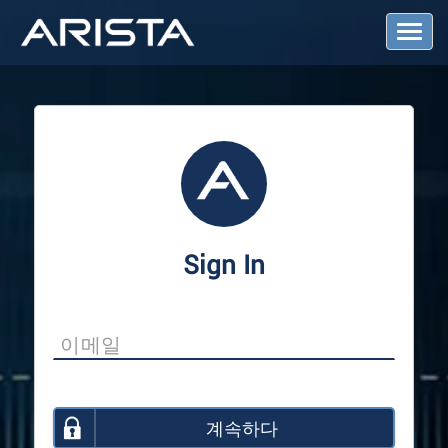
T
o
g
g
l
e
N
a
v
i
g
a
Sign In
t
i
o
n
계속하다