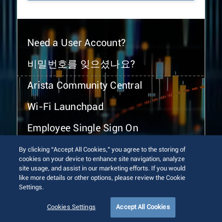
Need a User Account?
비밀번호를 잊으셨나요?
Arista Community Central
Wi-Fi Launchpad
Employee Single Sign On
By clicking “Accept All Cookies,” you agree to the storing of
cookies on your device to enhance site navigation, analyze
site usage, and assist in our marketing efforts. If you would
like more details or other options, please review the Cookie
Settings.
© 2026 Arista Networks, Inc. All rights reserved.
Terms of Use
Privacy Policy
Fraud Alert
Trust Center
Cookies Settings
Accept All Cookies
Sitemap