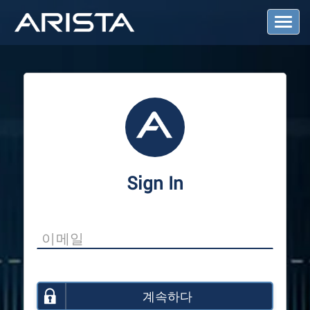
T
o
g
g
l
e
N
a
v
i
g
a
Sign In
t
i
o
n
계속하다