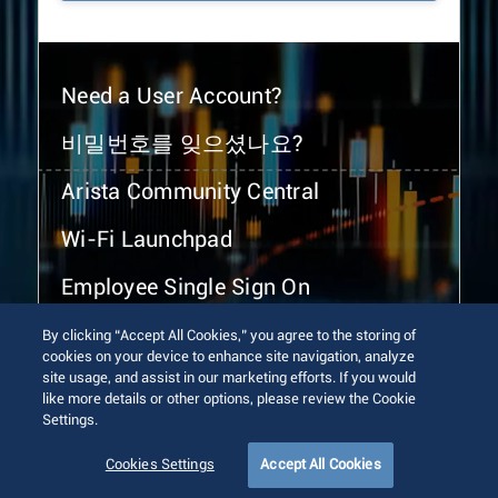
Need a User Account?
비밀번호를 잊으셨나요?
Arista Community Central
Wi-Fi Launchpad
Employee Single Sign On
By clicking “Accept All Cookies,” you agree to the storing of
cookies on your device to enhance site navigation, analyze
site usage, and assist in our marketing efforts. If you would
like more details or other options, please review the Cookie
Settings.
© 2026 Arista Networks, Inc. All rights reserved.
Terms of Use
Privacy Policy
Fraud Alert
Trust Center
Cookies Settings
Accept All Cookies
Sitemap