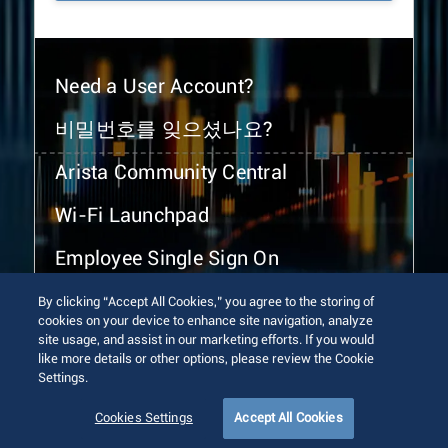
Need a User Account?
비밀번호를 잊으셨나요?
Arista Community Central
Wi-Fi Launchpad
Employee Single Sign On
By clicking “Accept All Cookies,” you agree to the storing of
cookies on your device to enhance site navigation, analyze
site usage, and assist in our marketing efforts. If you would
like more details or other options, please review the Cookie
Settings.
© 2026 Arista Networks, Inc. All rights reserved.
Terms of Use
Privacy Policy
Fraud Alert
Trust Center
Cookies Settings
Accept All Cookies
Sitemap