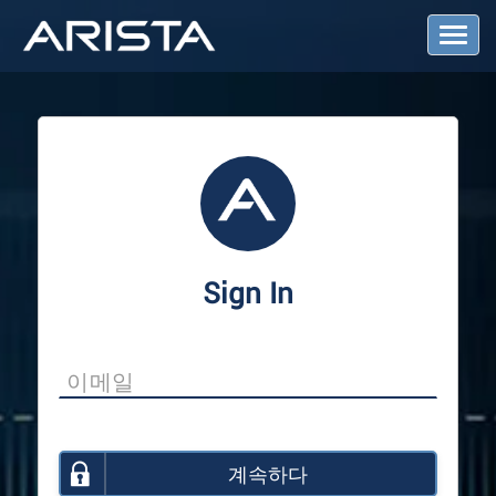
T
o
g
g
l
e
N
a
v
i
g
a
Sign In
t
i
o
n
계속하다