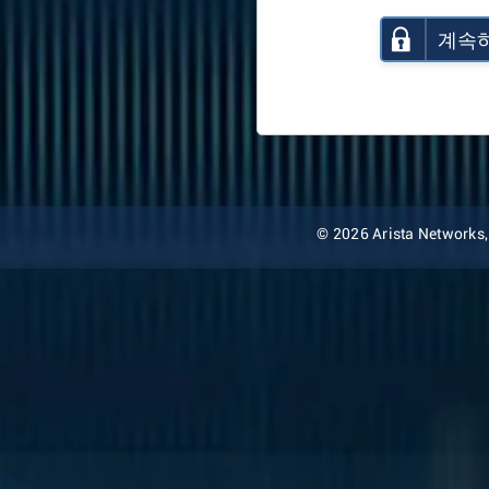
계속
© 2026 Arista Networks, I