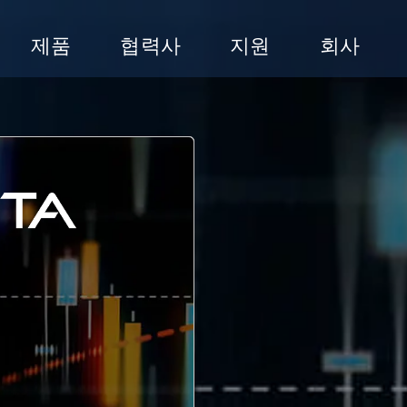
제품
협력사
지원
회사