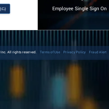
Employee Single Sign On
하다
nc. All rights reserved.
Terms of Use
Privacy Policy
Fraud Alert