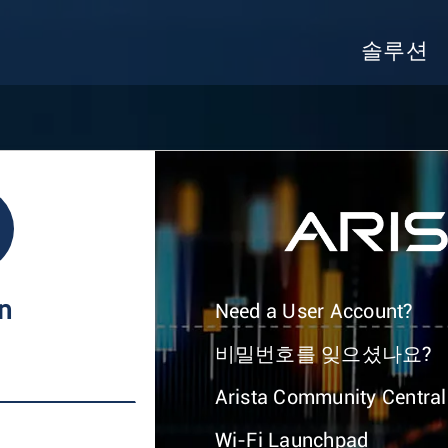
솔루션
In
Need a User Account?
비밀번호를 잊으셨나요?
Arista Community Central
Wi-Fi Launchpad