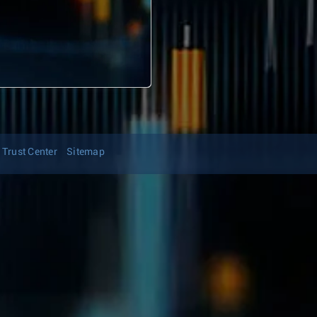
Trust Center
Sitemap