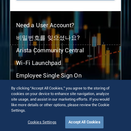
Need a User Account?
비밀번호를 잊으셨나요?
Arista Community Central
Wi-Fi Launchpad
Employee Single Sign On
By clicking “Accept All Cookies,” you agree to the storing of
cookies on your device to enhance site navigation, analyze
site usage, and assist in our marketing efforts. If you would
like more details or other options, please review the Cookie
Settings.
© 2026 Arista Networks, Inc. All rights reserved.
Terms of Use
Privacy Policy
Fraud Alert
Trust Center
Cookies Settings
Accept All Cookies
Sitemap