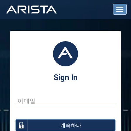
T
o
g
g
l
e
N
a
v
i
g
a
Sign In
t
i
o
n
계속하다