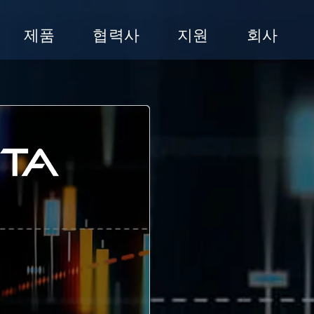
제품
협력사
지원
회사