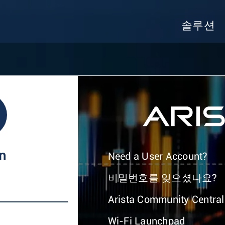
솔루션
In
Need a User Account?
비밀번호를 잊으셨나요?
Arista Community Central
Wi-Fi Launchpad