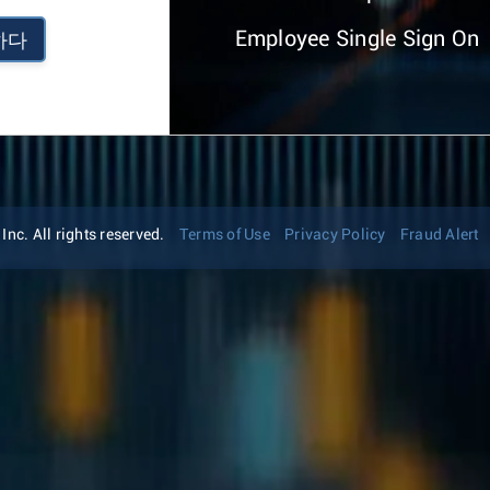
Employee Single Sign On
하다
nc. All rights reserved.
Terms of Use
Privacy Policy
Fraud Alert