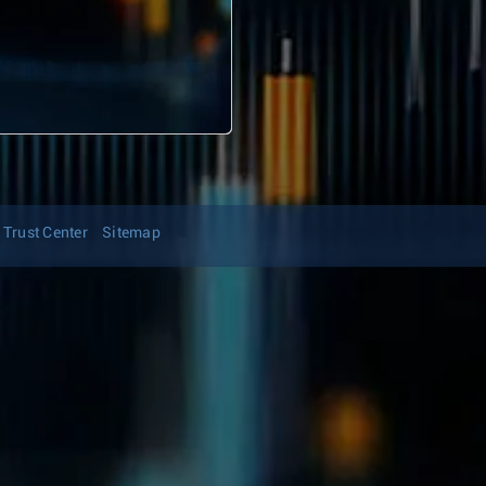
Trust Center
Sitemap