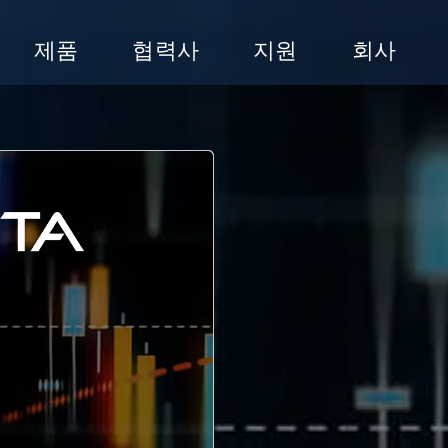
제품
협력사
지원
회사