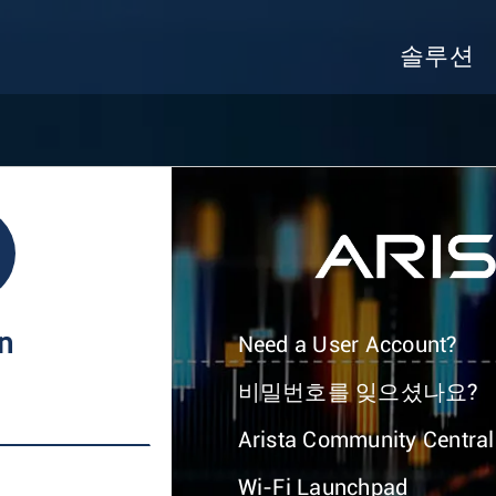
솔루션
In
Need a User Account?
비밀번호를 잊으셨나요?
Arista Community Central
Wi-Fi Launchpad