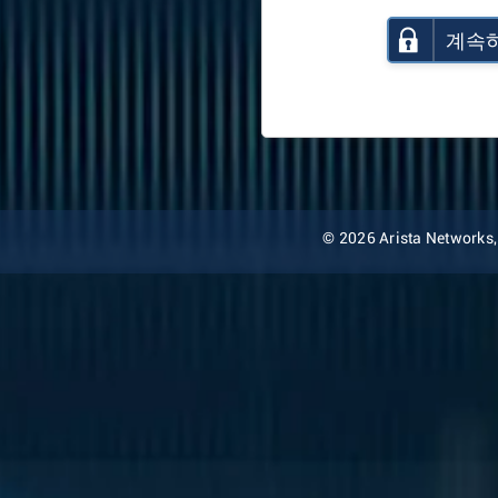
계속
© 2026 Arista Networks, I