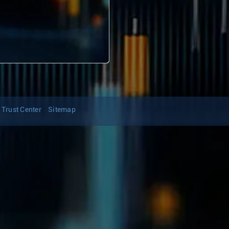
Trust Center
Sitemap