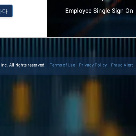
Employee Single Sign On
하다
nc. All rights reserved.
Terms of Use
Privacy Policy
Fraud Alert