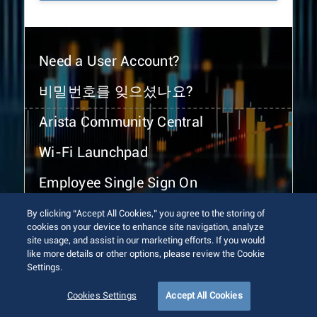
Need a User Account?
비밀번호를 잊으셨나요?
Arista Community Central
Wi-Fi Launchpad
Employee Single Sign On
By clicking “Accept All Cookies,” you agree to the storing of
cookies on your device to enhance site navigation, analyze
site usage, and assist in our marketing efforts. If you would
like more details or other options, please review the Cookie
Settings.
© 2026 Arista Networks, Inc. All rights reserved.
Terms of Use
Privacy Policy
Fraud Alert
Trust Center
Cookies Settings
Accept All Cookies
Sitemap