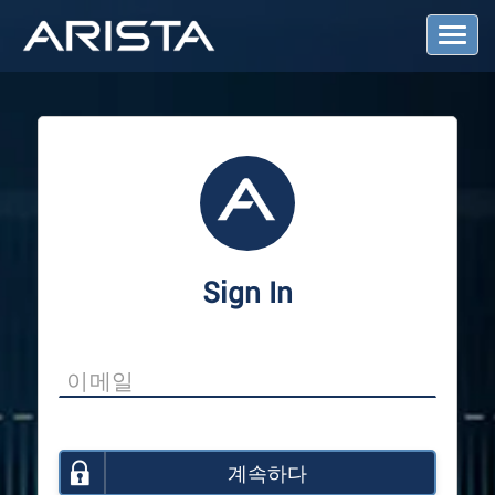
T
o
g
g
l
e
N
a
v
i
g
a
Sign In
t
i
o
n
계속하다