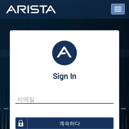
T
o
g
g
l
e
N
a
v
i
g
a
Sign In
t
i
o
n
계속하다