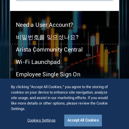
Need a User Account?
비밀번호를 잊으셨나요?
Arista Community Central
Wi-Fi Launchpad
Employee Single Sign On
By clicking “Accept All Cookies,” you agree to the storing of
cookies on your device to enhance site navigation, analyze
site usage, and assist in our marketing efforts. If you would
like more details or other options, please review the Cookie
Settings.
© 2026 Arista Networks, Inc. All rights reserved.
Terms of Use
Privacy Policy
Fraud Alert
Trust Center
Cookies Settings
Accept All Cookies
Sitemap