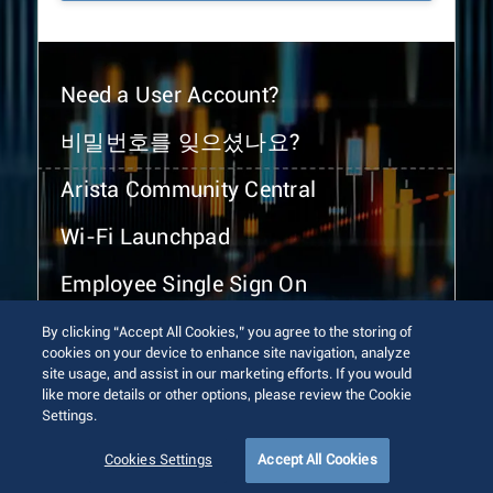
Need a User Account?
비밀번호를 잊으셨나요?
Arista Community Central
Wi-Fi Launchpad
Employee Single Sign On
By clicking “Accept All Cookies,” you agree to the storing of
cookies on your device to enhance site navigation, analyze
site usage, and assist in our marketing efforts. If you would
like more details or other options, please review the Cookie
Settings.
© 2026 Arista Networks, Inc. All rights reserved.
Terms of Use
Privacy Policy
Fraud Alert
Trust Center
Cookies Settings
Accept All Cookies
Sitemap