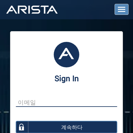
T
o
g
g
l
e
N
a
v
i
g
a
Sign In
t
i
o
n
계속하다