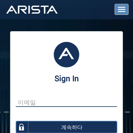
T
o
g
g
l
e
N
a
v
i
g
a
Sign In
t
i
o
n
계속하다