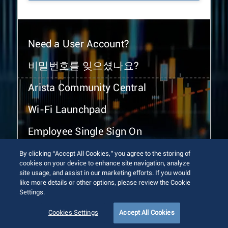
Need a User Account?
비밀번호를 잊으셨나요?
Arista Community Central
Wi-Fi Launchpad
Employee Single Sign On
By clicking “Accept All Cookies,” you agree to the storing of
cookies on your device to enhance site navigation, analyze
site usage, and assist in our marketing efforts. If you would
like more details or other options, please review the Cookie
Settings.
© 2026 Arista Networks, Inc. All rights reserved.
Terms of Use
Privacy Policy
Fraud Alert
Trust Center
Cookies Settings
Accept All Cookies
Sitemap