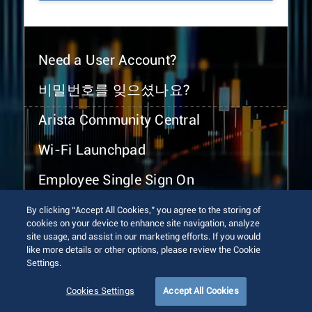
Need a User Account?
비밀번호를 잊으셨나요?
Arista Community Central
Wi-Fi Launchpad
Employee Single Sign On
By clicking “Accept All Cookies,” you agree to the storing of
cookies on your device to enhance site navigation, analyze
site usage, and assist in our marketing efforts. If you would
like more details or other options, please review the Cookie
Settings.
© 2026 Arista Networks, Inc. All rights reserved.
Terms of Use
Privacy Policy
Fraud Alert
Trust Center
Cookies Settings
Accept All Cookies
Sitemap