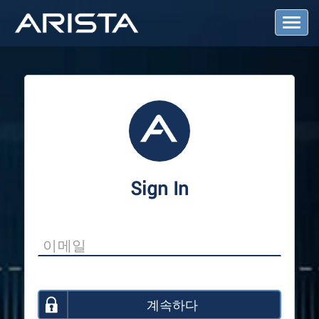
T
o
g
g
l
e
N
a
v
i
g
a
Sign In
t
i
o
n
계속하다