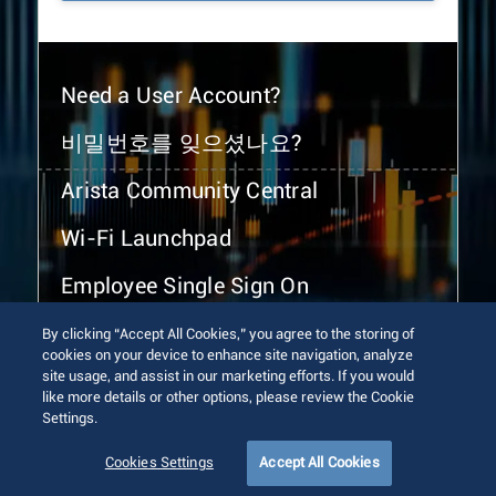
Need a User Account?
비밀번호를 잊으셨나요?
Arista Community Central
Wi-Fi Launchpad
Employee Single Sign On
By clicking “Accept All Cookies,” you agree to the storing of
cookies on your device to enhance site navigation, analyze
site usage, and assist in our marketing efforts. If you would
like more details or other options, please review the Cookie
Settings.
© 2026 Arista Networks, Inc. All rights reserved.
Terms of Use
Privacy Policy
Fraud Alert
Trust Center
Cookies Settings
Accept All Cookies
Sitemap