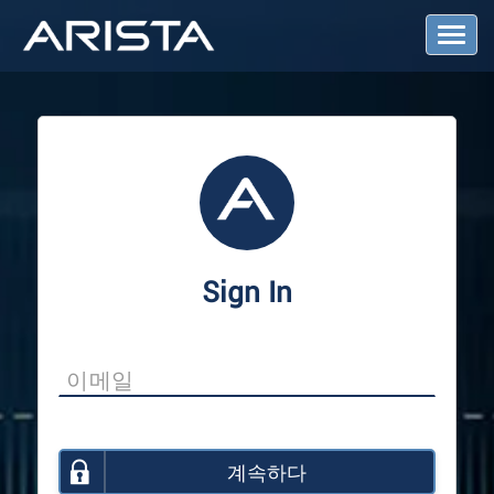
T
o
g
g
l
e
N
a
v
i
g
a
Sign In
t
i
o
n
계속하다