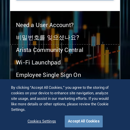
Need a User Account?
비밀번호를 잊으셨나요?
Arista Community Central
Wi-Fi Launchpad
Employee Single Sign On
By clicking “Accept All Cookies,” you agree to the storing of
cookies on your device to enhance site navigation, analyze
site usage, and assist in our marketing efforts. If you would
like more details or other options, please review the Cookie
Settings.
© 2026 Arista Networks, Inc. All rights reserved.
Terms of Use
Privacy Policy
Fraud Alert
Trust Center
Cookies Settings
Accept All Cookies
Sitemap