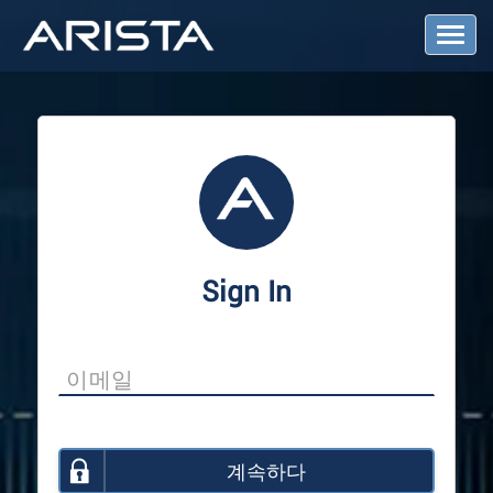
T
o
g
g
l
e
N
a
v
i
g
a
Sign In
t
i
o
n
계속하다