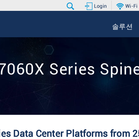
Login
Wi-Fi
솔루션
7060X Series Spin
es Data Center Platforms from 