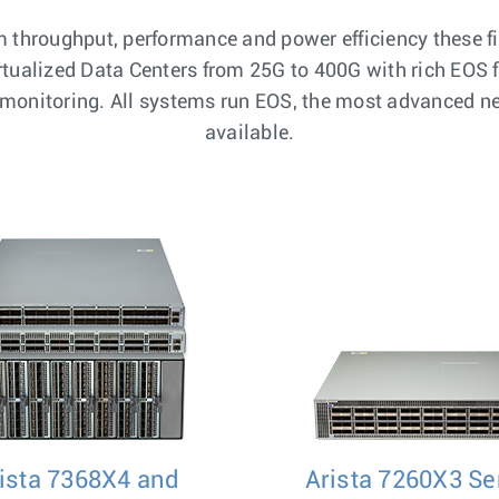
throughput, performance and power efficiency these fi
irtualized Data Centers from 25G to 400G with rich EOS 
c monitoring. All systems run EOS, the most advanced 
available.
ista 7368X4 and
Arista 7260X3 Se