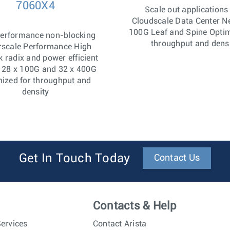
7060X4
Scale out applications
Cloudscale Data Center N
100G Leaf and Spine Optim
Performance non-blocking
throughput and dens
rscale Performance High
 radix and power efficient
128 x 100G and 32 x 400G
ized for throughput and
density
Get In Touch Today
Contact Us
Contacts & Help
ervices
Contact Arista