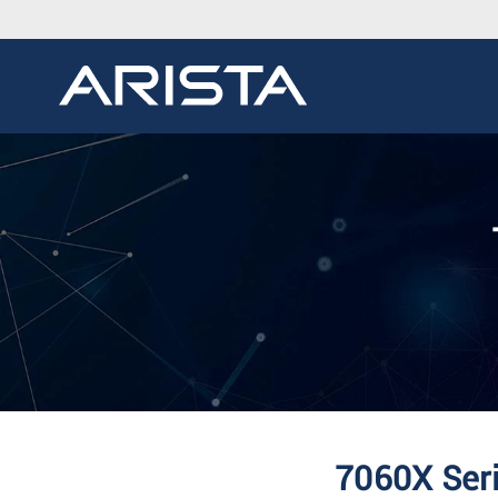
7060X Seri