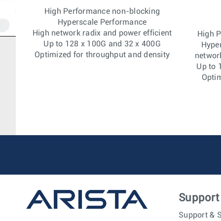
High Performance non-blocking
Hyperscale Performance
High network radix and power efficient
High 
Up to 128 x 100G and 32 x 400G
Hype
Optimized for throughput and density
network
Up to 
Optim
Support
Support & S