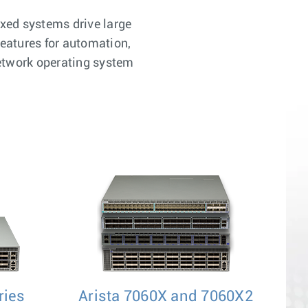
xed systems drive large
features for automation,
network operating system
ries
Arista 7060X and 7060X2