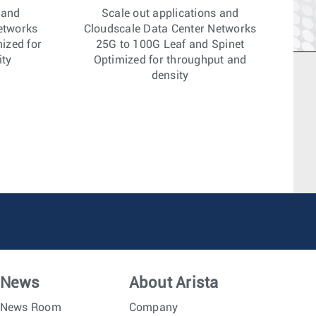
 and
Scale out applications and
etworks
Cloudscale Data Center Networks
ized for
25G to 100G Leaf and Spinet
ity
Optimized for throughput and
density
News
About Arista
News Room
Company