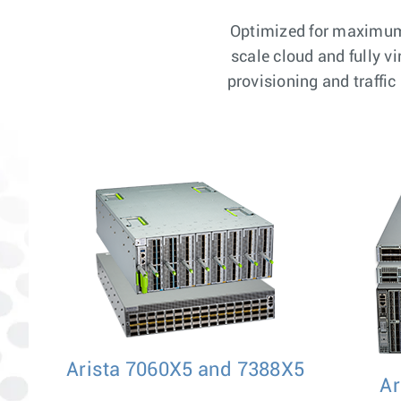
Optimized for maximum 
scale cloud and fully v
provisioning and traffi
Arista 7060X5 and 7388X5
Ar