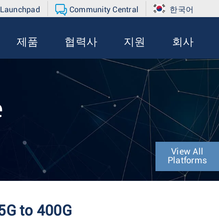
 Launchpad
Community Central
한국어
제품
협력사
지원
회사
e
View All
Platforms
25G to 400G