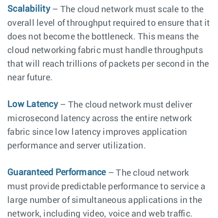
Scalability
– The cloud network must scale to the
overall level of throughput required to ensure that it
does not become the bottleneck. This means the
cloud networking fabric must handle throughputs
that will reach trillions of packets per second in the
near future.
Low Latency
– The cloud network must deliver
microsecond latency across the entire network
fabric since low latency improves application
performance and server utilization.
Guaranteed Performance
– The cloud network
must provide predictable performance to service a
large number of simultaneous applications in the
network, including video, voice and web traffic.