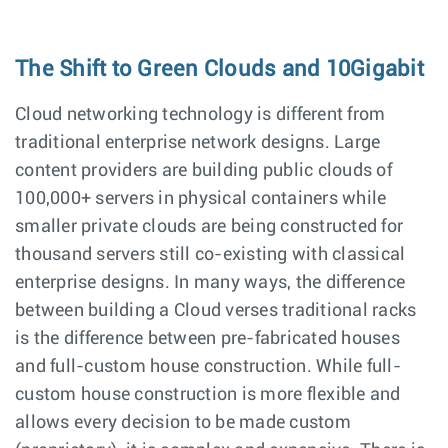
The Shift to Green Clouds and 10Gigabit
Cloud networking technology is different from
traditional enterprise network designs. Large
content providers are building public clouds of
100,000+ servers in physical containers while
smaller private clouds are being constructed for
thousand servers still co-existing with classical
enterprise designs. In many ways, the difference
between building a Cloud verses traditional racks
is the difference between pre-fabricated houses
and full-custom house construction. While full-
custom house construction is more flexible and
allows every decision to be made custom