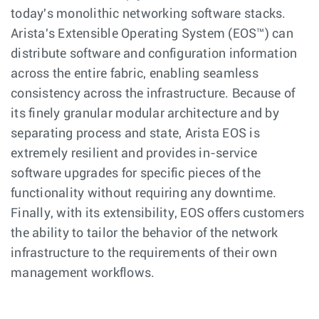
today's monolithic networking software stacks.
Arista's Extensible Operating System (EOS™) can
distribute software and configuration information
across the entire fabric, enabling seamless
consistency across the infrastructure. Because of
its finely granular modular architecture and by
separating process and state, Arista EOS is
extremely resilient and provides in-service
software upgrades for specific pieces of the
functionality without requiring any downtime.
Finally, with its extensibility, EOS offers customers
the ability to tailor the behavior of the network
infrastructure to the requirements of their own
management workflows.