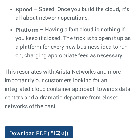
Speed
– Speed. Once you build the cloud, it's
all about network operations.
Platform
– Having a fast cloud is nothing if
you keep it closed. The trick is to open it up as
a platform for every new business idea to run
on, charging appropriate fees as necessary.
This resonates with Arista Networks and more
importantly our customers looking for an
integrated cloud container approach towards data
centers and a dramatic departure from closed
networks of the past.
Download PDF
(한국어)