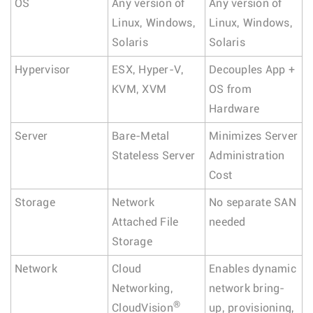
OS
Any version of
Any version of
Linux, Windows,
Linux, Windows,
Solaris
Solaris
Hypervisor
ESX, Hyper-V,
Decouples App +
KVM, XVM
OS from
Hardware
Server
Bare-Metal
Minimizes Server
Stateless Server
Administration
Cost
Storage
Network
No separate SAN
Attached File
needed
Storage
Network
Cloud
Enables dynamic
Networking,
network bring-
®
CloudVision
up, provisioning,