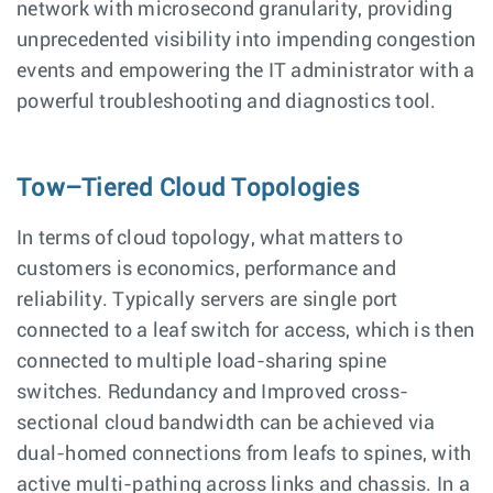
network with microsecond granularity, providing
unprecedented visibility into impending congestion
events and empowering the IT administrator with a
powerful troubleshooting and diagnostics tool.
Tow–Tiered Cloud Topologies
In terms of cloud topology, what matters to
customers is economics, performance and
reliability. Typically servers are single port
connected to a leaf switch for access, which is then
connected to multiple load-sharing spine
switches. Redundancy and Improved cross-
sectional cloud bandwidth can be achieved via
dual-homed connections from leafs to spines, with
active multi-pathing across links and chassis. In a