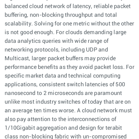
balanced cloud network of latency, reliable packet
buffering, non-blocking throughput and total
scalability. Solving for one metric without the other
is not good enough. For clouds demanding large
data analytics queries with wide range of
networking protocols, including UDP and
Multicast, larger packet buffers may provide
performance benefits as they avoid packet loss. For
specific market data and technical computing
applications, consistent switch latencies of 500
nanosecond to 2 microseconds are paramount
unlike most industry switches of today that are on
an average ten times worse. A cloud network must
also pay attention to the interconnections of
1/10Gigabit aggregation and design for terabit
class non-blocking fabric with un-compromised