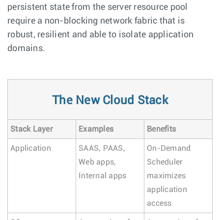
persistent state from the server resource pool
require a non-blocking network fabric that is
robust, resilient and able to isolate application
domains.
The New Cloud Stack
Stack Layer
Examples
Benefits
Application
SAAS, PAAS,
On-Demand
Web apps,
Scheduler
Internal apps
maximizes
application
access