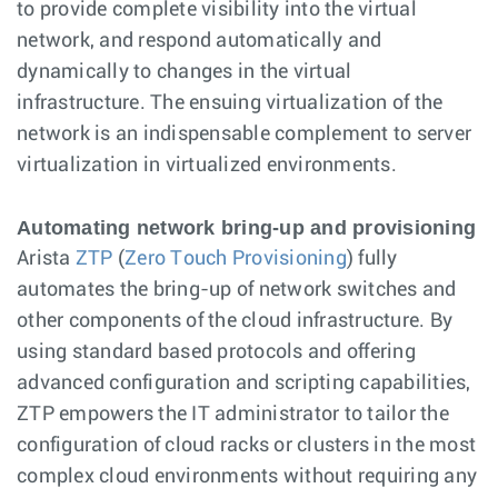
to provide complete visibility into the virtual
network, and respond automatically and
dynamically to changes in the virtual
infrastructure. The ensuing virtualization of the
network is an indispensable complement to server
virtualization in virtualized environments.
Automating network bring-up and provisioning
Arista
ZTP
(
Zero Touch Provisioning
) fully
automates the bring-up of network switches and
other components of the cloud infrastructure. By
using standard based protocols and offering
advanced configuration and scripting capabilities,
ZTP empowers the IT administrator to tailor the
configuration of cloud racks or clusters in the most
complex cloud environments without requiring any