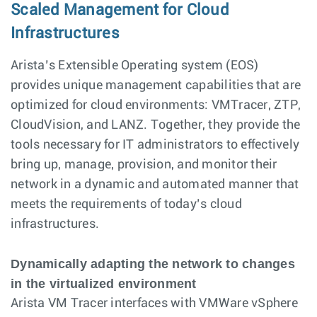
Scaled Management for Cloud
Infrastructures
Arista’s Extensible Operating system (EOS)
provides unique management capabilities that are
optimized for cloud environments: VMTracer, ZTP,
CloudVision, and LANZ. Together, they provide the
tools necessary for IT administrators to effectively
bring up, manage, provision, and monitor their
network in a dynamic and automated manner that
meets the requirements of today’s cloud
infrastructures.
Dynamically adapting the network to changes
in the virtualized environment
Arista VM Tracer interfaces with VMWare vSphere