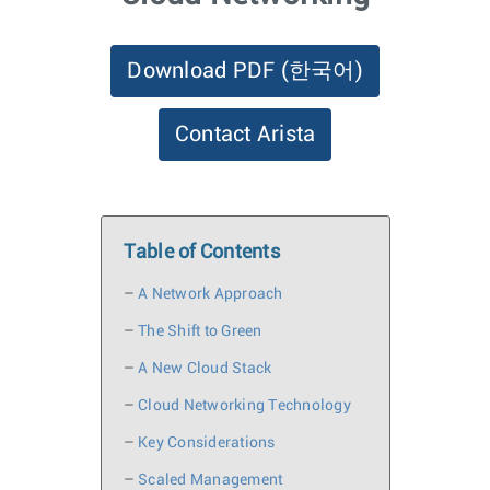
Download PDF
(한국어)
Contact Arista
Table of Contents
–
A Network Approach
–
The Shift to Green
–
A New Cloud Stack
–
Cloud Networking Technology
–
Key Considerations
–
Scaled Management