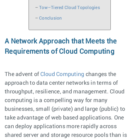
–
Tow–Tiered Cloud Topologies
–
Conclusion
A Network Approach that Meets the
Requirements of Cloud Computing
The advent of
Cloud Computing
changes the
approach to data center networks in terms of
throughput, resilience, and management. Cloud
computing is a compelling way for many
businesses, small (private) and large (public) to
take advantage of web based applications. One
can deploy applications more rapidly across
shared server and storage resource pools than is