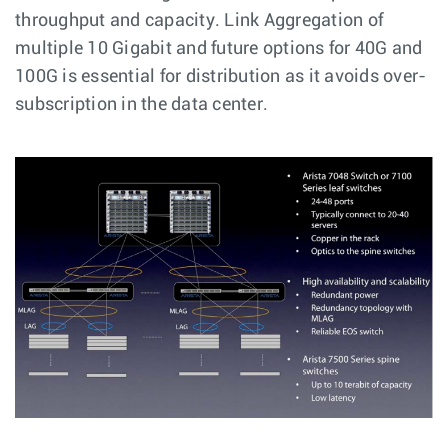
throughput and capacity. Link Aggregation of
multiple 10 Gigabit and future options for 40G and
100G is essential for distribution as it avoids over-
subscription in the data center.