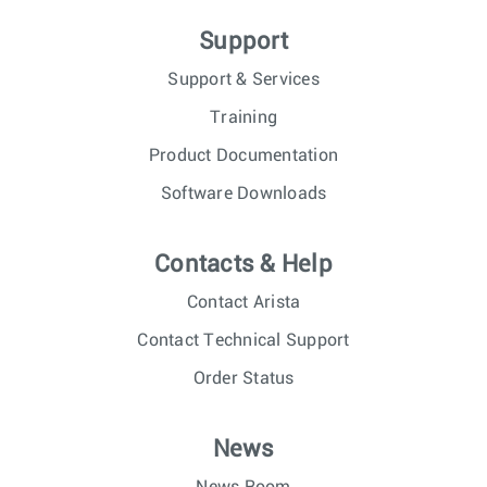
Support
Support & Services
Training
Product Documentation
Software Downloads
Contacts & Help
Contact Arista
Contact Technical Support
Order Status
News