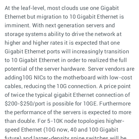
At the leaf-level, most clouds use one Gigabit
Ethernet but migration to 10 Gigabit Ethernet is
imminent. With next generation servers and
storage systems ability to drive the network at
higher and higher rates it is expected that one
Gigabit Ethernet ports will increasingly transition
to 10 Gigabit Ethernet in order to realized the full
potential of the server hardware. Server vendors are
adding10G NICs to the motherboard with low-cost
cables, reducing the 10G connection. A price point
of twice the typical gigabit Ethernet connection of
$200-$250/port is possible for 10GE. Furthermore
the performance of the servers is expected to more
than double. For 5-10K node topologies higher-
speed Ethernet (10G now, 40 and 100 Gigabit
future) and larger-density spine switches will be