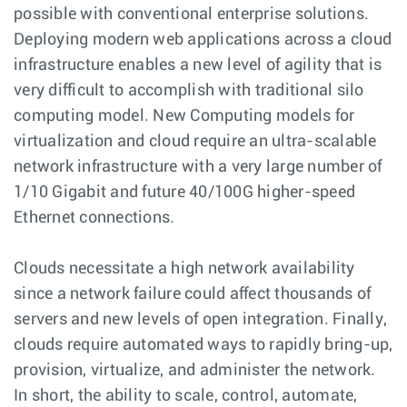
possible with conventional enterprise solutions.
Deploying modern web applications across a cloud
infrastructure enables a new level of agility that is
very difficult to accomplish with traditional silo
computing model. New Computing models for
virtualization and cloud require an ultra-scalable
network infrastructure with a very large number of
1/10 Gigabit and future 40/100G higher-speed
Ethernet connections.
Clouds necessitate a high network availability
since a network failure could affect thousands of
servers and new levels of open integration. Finally,
clouds require automated ways to rapidly bring-up,
provision, virtualize, and administer the network.
In short, the ability to scale, control, automate,