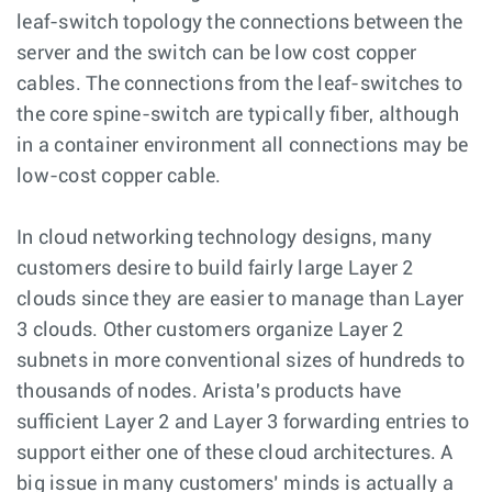
leaf-switch topology the connections between the
server and the switch can be low cost copper
cables. The connections from the leaf-switches to
the core spine-switch are typically fiber, although
in a container environment all connections may be
low-cost copper cable.
In cloud networking technology designs, many
customers desire to build fairly large Layer 2
clouds since they are easier to manage than Layer
3 clouds. Other customers organize Layer 2
subnets in more conventional sizes of hundreds to
thousands of nodes. Arista's products have
sufficient Layer 2 and Layer 3 forwarding entries to
support either one of these cloud architectures. A
big issue in many customers’ minds is actually a