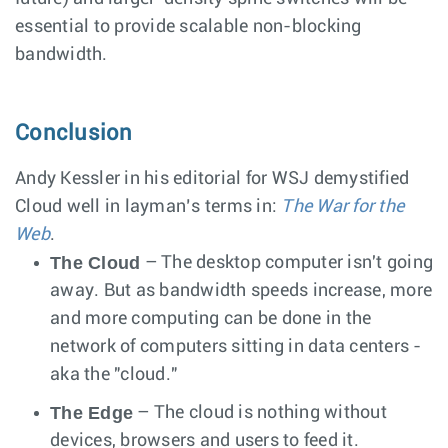
essential to provide scalable non-blocking
bandwidth.
Conclusion
Andy Kessler in his editorial for WSJ demystified
Cloud well in layman’s terms in:
The War for the
Web
.
The Cloud
– The desktop computer isn't going
away. But as bandwidth speeds increase, more
and more computing can be done in the
network of computers sitting in data centers -
aka the "cloud."
The Edge
– The cloud is nothing without
devices, browsers and users to feed it.