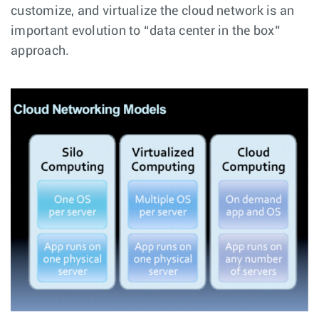
customize, and virtualize the cloud network is an
important evolution to “data center in the box”
approach.