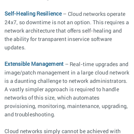
Self-Healing Resilience
– Cloud networks operate
24x7, so downtime is not an option. This requires a
network architecture that offers self-healing and
the ability for transparent inservice software
updates.
Extensible Management
– Real-time upgrades and
image/patch management in a large cloud network
is a daunting challenge to network administrators.
A vastly simpler approach is required to handle
networks of this size, which automates
provisioning, monitoring, maintenance, upgrading,
and troubleshooting.
Cloud networks simply cannot be achieved with