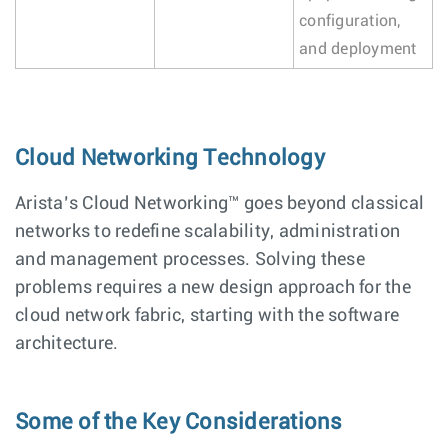
configuration,
and deployment
Cloud Networking Technology
Arista’s Cloud Networking™ goes beyond classical
networks to redefine scalability, administration
and management processes. Solving these
problems requires a new design approach for the
cloud network fabric, starting with the software
architecture.
Some of the Key Considerations