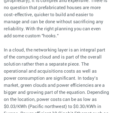
(proprietary), it is complex and expensive. There is
no question that prefabricated houses are more
cost-effective, quicker to build and easier to
manage and can be done without sacrificing any
reliability. With the right planning you can even
add some custom "hooks."
In a cloud, the networking layer is an integral part
of the computing cloud and is part of the overall
solution rather then a separate piece. The
operational and acquisitions costs as well as
power consumption are significant. In today’s
market, green clouds and power efficiencies are a
bigger and growing part of the equation. Depending
on the location, power costs can be as low as
$0.03/KWh (Pacific northwest) to $0.30/KWh in