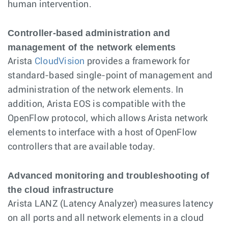
human intervention.
Controller-based administration and
management of the network elements
Arista
CloudVision
provides a framework for
standard-based single-point of management and
administration of the network elements. In
addition, Arista EOS is compatible with the
OpenFlow protocol, which allows Arista network
elements to interface with a host of OpenFlow
controllers that are available today.
Advanced monitoring and troubleshooting of
the cloud infrastructure
Arista LANZ (Latency Analyzer) measures latency
on all ports and all network elements in a cloud