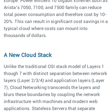
Europe. Power efficient 10 Gigabit Ethernet such as
Arista’s 7050, 7100, and 7500 family can reduce
total power consumption and therefore cost by 10-
20%. This can result in significant cost savings in a
typical cloud where costs can mount into
thousands of dollars.
A New Cloud Stack
Unlike the traditional OSI stack model of Layers 1
though 7 with distinct separation between network
layers (Layer 2/3/4) and application layers (Layer
7), Cloud Networking transcends the layers and
blurs these boundaries by coupling the network
infrastructure with machines and modern web
applications. Stateless Servers that separate