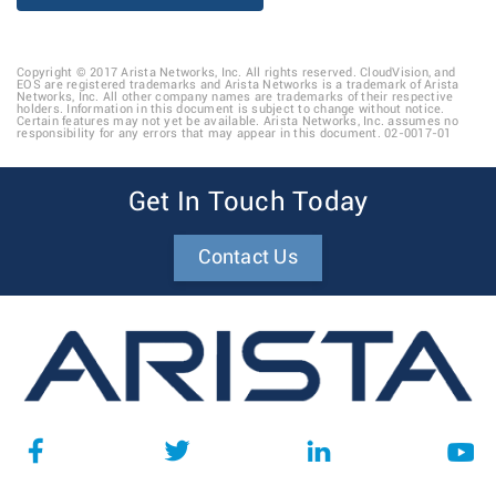
Copyright © 2017 Arista Networks, Inc. All rights reserved. CloudVision, and
EOS are registered trademarks and Arista Networks is a trademark of Arista
Networks, Inc. All other company names are trademarks of their respective
holders. Information in this document is subject to change without notice.
Certain features may not yet be available. Arista Networks, Inc. assumes no
responsibility for any errors that may appear in this document. 02-0017-01
Get In Touch Today
Contact Us