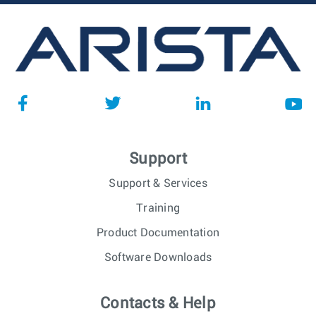
Support
Support & Services
Training
Product Documentation
Software Downloads
Contacts & Help