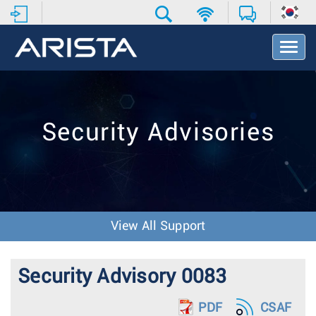
T
o
g
g
l
e
Security Advisories
N
a
v
i
g
a
t
View All Support
i
o
n
Security Advisory 0083
PDF
CSAF