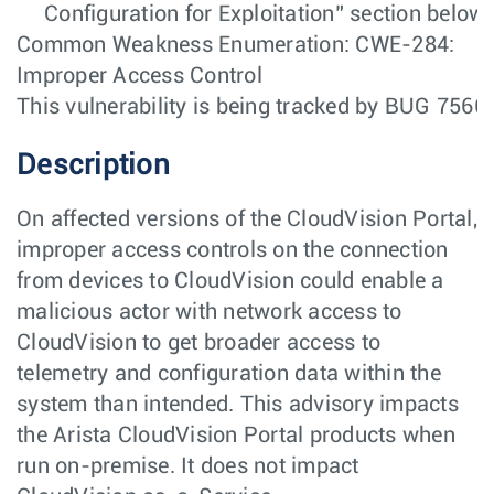
Configuration for Exploitation” section below.
Common Weakness Enumeration: CWE-284:
Improper Access Control
This vulnerability is being tracked by BUG 7566
Description
On affected versions of the CloudVision Portal,
improper access controls on the connection
from devices to CloudVision could enable a
malicious actor with network access to
CloudVision to get broader access to
telemetry and configuration data within the
system than intended. This advisory impacts
the Arista CloudVision Portal products when
run on-premise. It does not impact