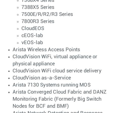
7368X4 Series
7388X5 Series
7500E/R/R2/R3 Series
7800R3 Series
CloudEOS
cEOS-lab
vEOS-lab
Arista Wireless Access Points
CloudVision WiFi, virtual appliance or
physical appliance
CloudVision WiFi cloud service delivery
CloudVision as-a-Service
Arista 7130 Systems running MOS
Arista Converged Cloud Fabric and DANZ
Monitoring Fabric (Formerly Big Switch
Nodes for BCF and BMF)