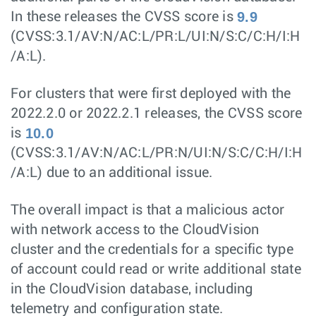
9.9
In these releases the CVSS score is
(CVSS:3.1/AV:N/AC:L/PR:L/UI:N/S:C/C:H/I:H
/A:L).
For clusters that were first deployed with the
2022.2.0 or 2022.2.1 releases, the CVSS score
10.0
is
(CVSS:3.1/AV:N/AC:L/PR:N/UI:N/S:C/C:H/I:H
/A:L) due to an additional issue.
The overall impact is that a malicious actor
with network access to the CloudVision
cluster and the credentials for a specific type
of account could read or write additional state
in the CloudVision database, including
telemetry and configuration state.