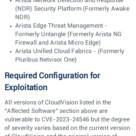
Arista Network Detection and Response
(NDR) Security Platform (Formerly Awake
NDR)
Arista Edge Threat Management -
Formerly Untangle (Formerly Arista NG
Firewall and Arista Micro Edge)
Arista Unified Cloud Fabrics - (Formerly
Pluribus Netvisor One)
Required Configuration for
Exploitation
All versions of CloudVision listed in the
“Affected Software” section above are
vulnerable to CVE-2023-24546 but the degree
of severity varies based on the current version