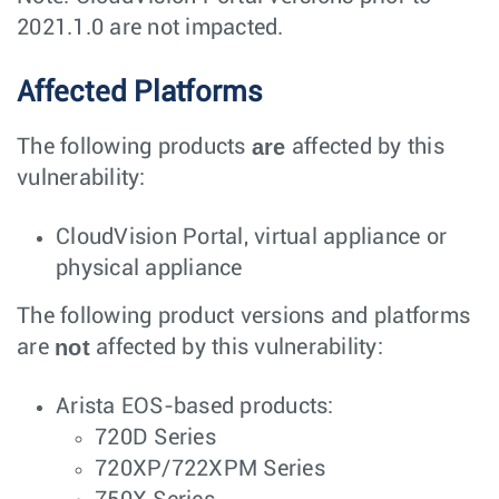
2021.1.0 are not impacted.
Affected Platforms
are
The following products
affected by this
vulnerability:
CloudVision Portal, virtual appliance or
physical appliance
The following product versions and platforms
not
are
affected by this vulnerability:
Arista EOS-based products:
720D Series
720XP/722XPM Series