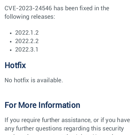
CVE-2023-24546 has been fixed in the
following releases:
2022.1.2
2022.2.2
2022.3.1
Hotfix
No hotfix is available.
For More Information
If you require further assistance, or if you have
any further questions regarding this security