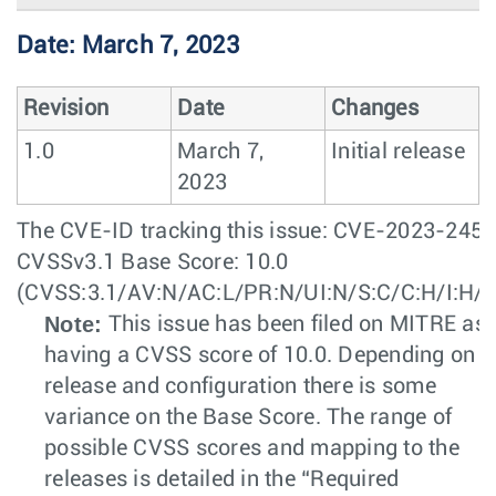
Date: March 7, 2023
Revision
Date
Changes
1.0
March 7,
Initial release
2023
The CVE-ID tracking this issue: CVE-2023-245
CVSSv3.1 Base Score: 10.0
(CVSS:3.1/AV:N/AC:L/PR:N/UI:N/S:C/C:H/I:H/A
Note:
This issue has been filed on MITRE as
having a CVSS score of 10.0. Depending on t
release and configuration there is some
variance on the Base Score. The range of
possible CVSS scores and mapping to the
releases is detailed in the “Required