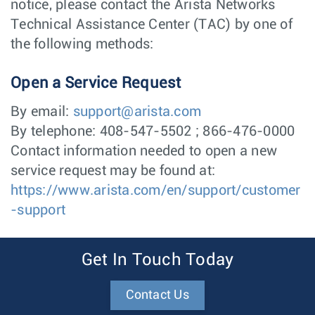
notice, please contact the Arista Networks
Technical Assistance Center (TAC) by one of
the following methods:
Open a Service Request
By email:
support@arista.com
By telephone: 408-547-5502 ; 866-476-0000
Contact information needed to open a new
service request may be found at:
https://www.arista.com/en/support/customer
-support
Get In Touch Today
Contact Us