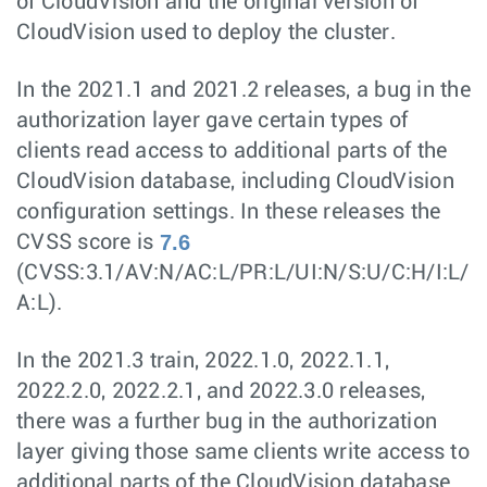
of CloudVision and the original version of
CloudVision used to deploy the cluster.
In the 2021.1 and 2021.2 releases, a bug in the
authorization layer gave certain types of
clients read access to additional parts of the
CloudVision database, including CloudVision
configuration settings. In these releases the
7.6
CVSS score is
(CVSS:3.1/AV:N/AC:L/PR:L/UI:N/S:U/C:H/I:L/
A:L).
In the 2021.3 train, 2022.1.0, 2022.1.1,
2022.2.0, 2022.2.1, and 2022.3.0 releases,
there was a further bug in the authorization
layer giving those same clients write access to
additional parts of the CloudVision database.