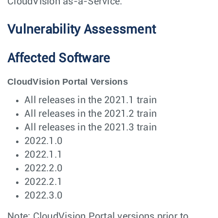
CloudVision as-a-Service.
Vulnerability Assessment
Affected Software
CloudVision Portal Versions
All releases in the 2021.1 train
All releases in the 2021.2 train
All releases in the 2021.3 train
2022.1.0
2022.1.1
2022.2.0
2022.2.1
2022.3.0
Note: CloudVision Portal versions prior to