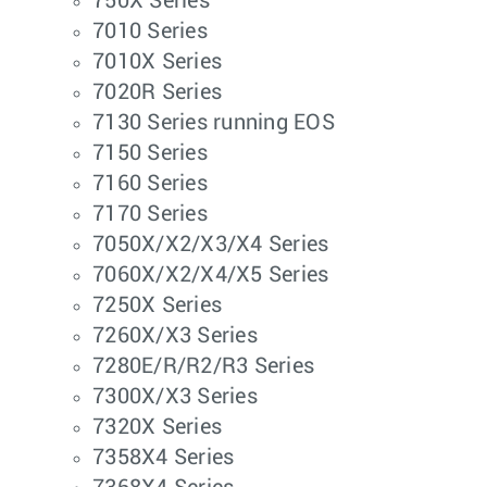
750X Series
7010 Series
7010X Series
7020R Series
7130 Series running EOS
7150 Series
7160 Series
7170 Series
7050X/X2/X3/X4 Series
7060X/X2/X4/X5 Series
7250X Series
7260X/X3 Series
7280E/R/R2/R3 Series
7300X/X3 Series
7320X Series
7358X4 Series