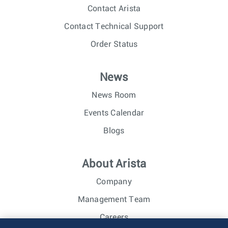
Contact Arista
Contact Technical Support
Order Status
News
News Room
Events Calendar
Blogs
About Arista
Company
Management Team
Careers