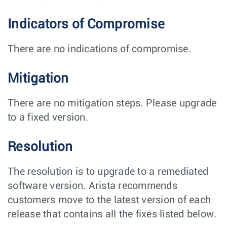
Indicators of Compromise
There are no indications of compromise.
Mitigation
There are no mitigation steps. Please upgrade
to a fixed version.
Resolution
The resolution is to upgrade to a remediated
software version. Arista recommends
customers move to the latest version of each
release that contains all the fixes listed below.