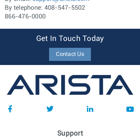
By telephone: 408-547-5502
866-476-0000
Get In Touch Today
Contact Us
Support