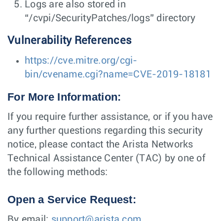
Logs are also stored in
“/cvpi/SecurityPatches/logs” directory
Vulnerability References
https://cve.mitre.org/cgi-
bin/cvename.cgi?name=CVE-2019-18181
For More Information:
If you require further assistance, or if you have
any further questions regarding this security
notice, please contact the Arista Networks
Technical Assistance Center (TAC) by one of
the following methods:
Open a Service Request:
By email:
support@arista.com