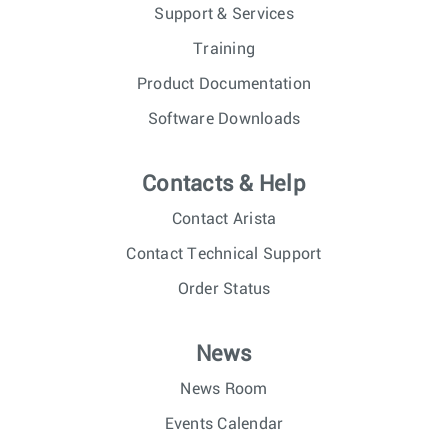
Support & Services
Training
Product Documentation
Software Downloads
Contacts & Help
Contact Arista
Contact Technical Support
Order Status
News
News Room
Events Calendar