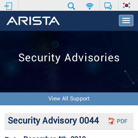
T
o
g
g
l
e
Security Advisories
N
a
v
i
g
a
t
View All Support
i
o
n
Security Advisory 0044
PDF