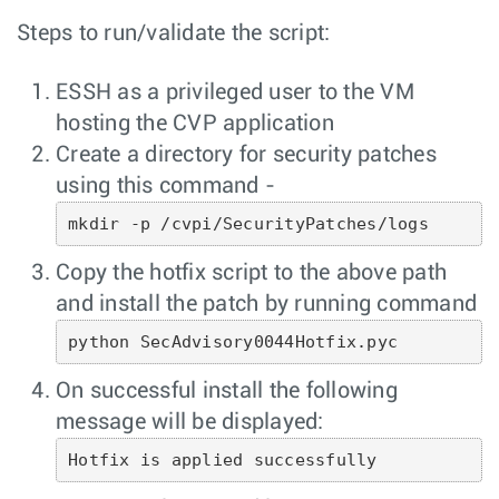
Steps to run/validate the script:
ESSH as a privileged user to the VM
hosting the CVP application
Create a directory for security patches
using this command -
mkdir -p /cvpi/SecurityPatches/logs
Copy the hotfix script to the above path
and install the patch by running command
python SecAdvisory0044Hotfix.pyc
On successful install the following
message will be displayed:
Hotfix is applied successfully