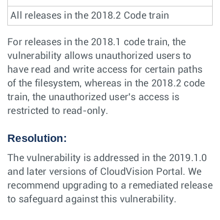
All releases in the 2018.2 Code train
For releases in the 2018.1 code train, the
vulnerability allows unauthorized users to
have read and write access for certain paths
of the filesystem, whereas in the 2018.2 code
train, the unauthorized user’s access is
restricted to read-only.
Resolution:
The vulnerability is addressed in the 2019.1.0
and later versions of CloudVision Portal. We
recommend upgrading to a remediated release
to safeguard against this vulnerability.