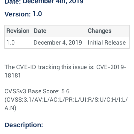
Date:
December 4th, 2019
Version:
1.0
Revision
Date
Changes
1.0
December 4, 2019
Initial Release
The CVE-ID tracking this issue is: CVE-2019-
18181
CVSSv3 Base Score: 5.6
(CVSS:3.1/AV:L/AC:L/PR:L/UI:R/S:U/C:H/I:L/
A:N)
Description: