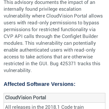
This advisory documents the impact of an
internally found privilege escalation
vulnerability where CloudVision Portal allows
users with read-only permissions to bypass
permissions for restricted functionality via
CVP API calls through the Configlet Builder
modules. This vulnerability can potentially
enable authenticated users with read-only
access to take actions that are otherwise
restricted in the GUI. Bug 425371 tracks this
vulnerability.
Affected Software Versions:
CloudVision Portal
All releases in the 2018.1 Code train