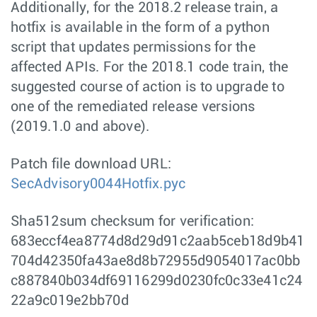
Additionally, for the 2018.2 release train, a
hotfix is available in the form of a python
script that updates permissions for the
affected APIs. For the 2018.1 code train, the
suggested course of action is to upgrade to
one of the remediated release versions
(2019.1.0 and above).
Patch file download URL:
SecAdvisory0044Hotfix.pyc
Sha512sum checksum for verification:
683eccf4ea8774d8d29d91c2aab5ceb18d9b41
704d42350fa43ae8d8b72955d9054017ac0bb
c887840b034df69116299d0230fc0c33e41c24
22a9c019e2bb70d