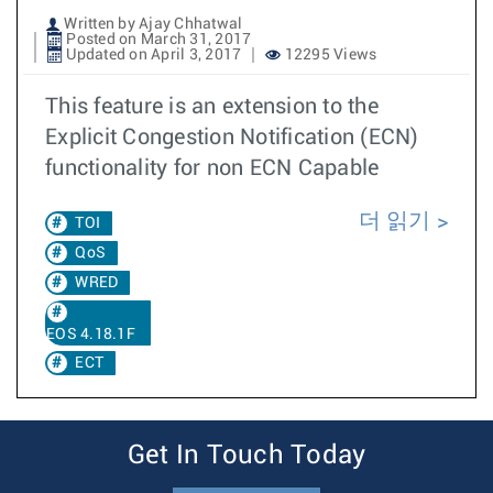
Written by Ajay Chhatwal
Posted on March 31, 2017
Updated on April 3, 2017
12295 Views
This feature is an extension to the
Explicit Congestion Notification (ECN)
functionality for non ECN Capable
더 읽기
TOI
QoS
WRED
EOS 4.18.1F
ECT
Get In Touch Today