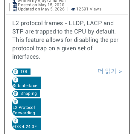
Written by Ajay Chhatwal
Posted on May 15, 2020
Updated on May 5, 2026
12691 Views
L2 protocol frames - LLDP, LACP and
STP are trapped to the CPU by default.
This feature allows for disabling the per
protocol trap on a given set of
interfaces.
더 읽기
TOI
Subinterface
Shaping
L2 Protocol
Forwarding
EOS 4.24.0F