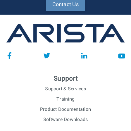
Contact Us
Support
Support & Services
Training
Product Documentation
Software Downloads