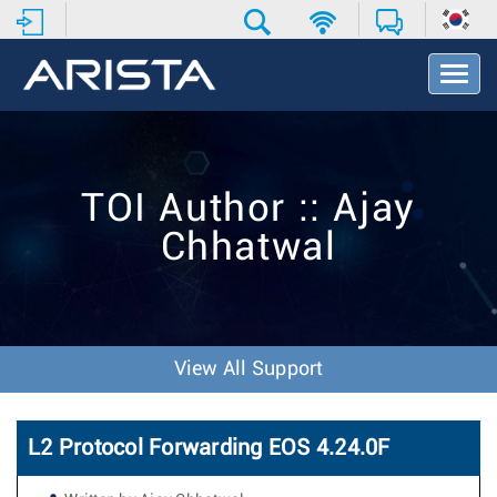
T
o
g
g
l
e
TOI Author :: Ajay
N
a
Chhatwal
v
i
g
a
t
i
View All Support
o
n
L2 Protocol Forwarding EOS 4.24.0F