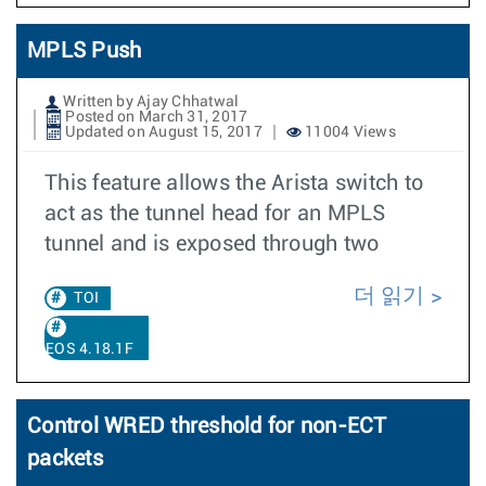
MPLS Push
Written by Ajay Chhatwal
Posted on March 31, 2017
Updated on August 15, 2017
11004 Views
This feature allows the Arista switch to
act as the tunnel head for an MPLS
tunnel and is exposed through two
더 읽기
TOI
EOS 4.18.1F
Control WRED threshold for non-ECT
packets