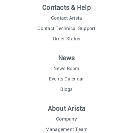
Contacts & Help
Contact Arista
Contact Technical Support
Order Status
News
News Room
Events Calendar
Blogs
About Arista
Company
Management Team