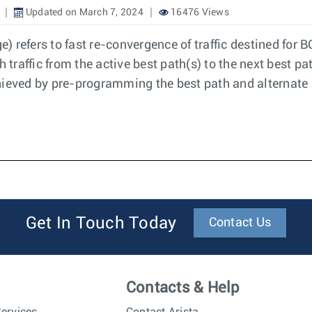
Updated on March 7, 2024
16476 Views
 refers to fast re-convergence of traffic destined for B
 traffic from the active best path(s) to the next best pa
hieved by pre-programming the best path and alternate 
Get In Touch Today
Contact Us
Contacts & Help