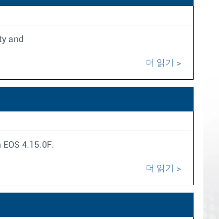
ty and
더 읽기
n EOS 4.15.0F.
더 읽기