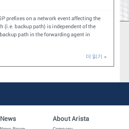
GP prefixes on a network event affecting the
th (i.e. backup path) is independent of the
backup path in the forwarding agent in
더 읽기
News
About Arista