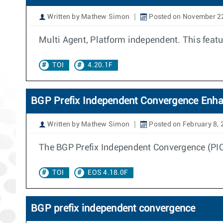
Written by Mathew Simon
Posted on November 2
Multi Agent, Platform independent. This feat
TOI
4.20.1F
BGP Prefix Independent Convergence Enh
Written by Mathew Simon
Posted on February 8,
The BGP Prefix Independent Convergence (PIC E
TOI
EOS 4.18.0F
BGP prefix independent convergence