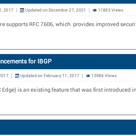
2, 2017
Updated on December 27, 2021
11883 Views
ure supports RFC 7606, which provides improved securi
ancements for IBGP
 2017
Updated on February 11, 2017
13984 Views
dge) is an existing feature that was first introduced i