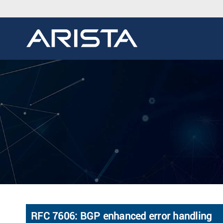
RFC 7606: BGP enhanced error handling