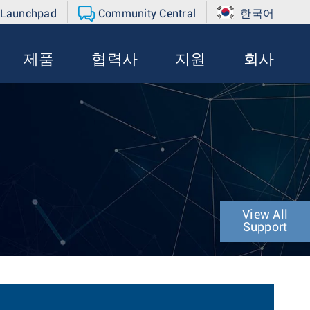
 Launchpad
Community Central
한국어
제품
협력사
지원
회사
View All
Support