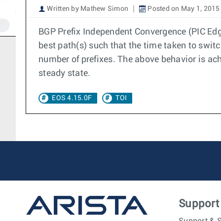
Written by Mathew Simon
Posted on May 1, 2015
BGP Prefix Independent Convergence (PIC Edge)
best path(s) such that the time taken to switch
number of prefixes. The above behavior is ac
steady state.
EOS 4.15.0F
TOI
Support