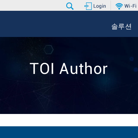
Login
Wi-Fi
솔루션
TOI Author