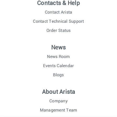
Contacts & Help
Contact Arista
Contact Technical Support
Order Status
News
News Room
Events Calendar
Blogs
About Arista
Company
Management Team