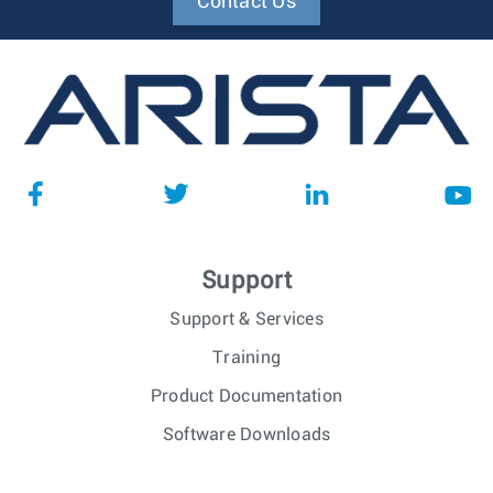
Contact Us
Support
Support & Services
Training
Product Documentation
Software Downloads