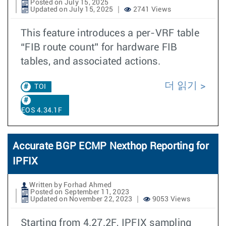
Posted on July 15, 2025
Updated on July 15, 2025
2741 Views
This feature introduces a per-VRF table
“FIB route count” for hardware FIB
tables, and associated actions.
더 읽기
TOI
EOS 4.34.1F
Accurate BGP ECMP Nexthop Reporting for
IPFIX
Written by Forhad Ahmed
Posted on September 11, 2023
Updated on November 22, 2023
9053 Views
Starting from 4.27.2F, IPFIX sampling