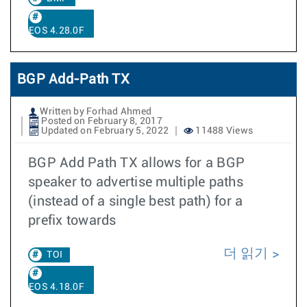
EOS 4.28.0F
BGP Add-Path TX
Written by Forhad Ahmed
Posted on February 8, 2017
Updated on February 5, 2022
11488 Views
BGP Add Path TX allows for a BGP
speaker to advertise multiple paths
(instead of a single best path) for a
prefix towards
더 읽기
TOI
EOS 4.18.0F