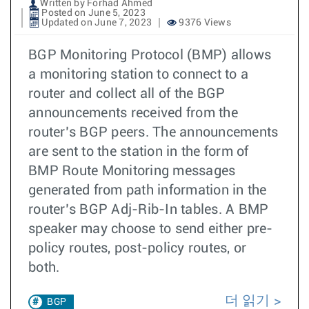
Written by Forhad Ahmed
Posted on June 5, 2023
Updated on June 7, 2023
9376 Views
BGP Monitoring Protocol (BMP) allows
a monitoring station to connect to a
router and collect all of the BGP
announcements received from the
router’s BGP peers. The announcements
are sent to the station in the form of
BMP Route Monitoring messages
generated from path information in the
router’s BGP Adj-Rib-In tables. A BMP
speaker may choose to send either pre-
policy routes, post-policy routes, or
both.
더 읽기
BGP