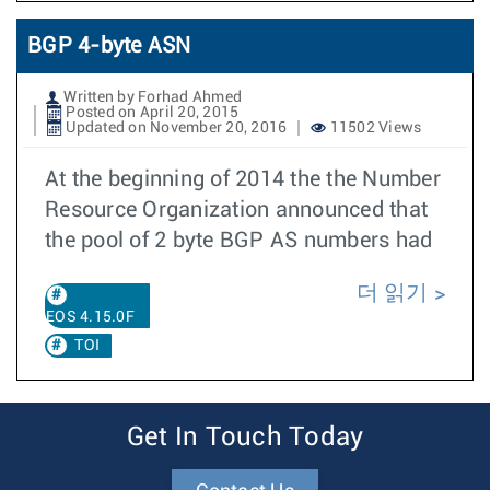
BGP 4-byte ASN
Written by Forhad Ahmed
Posted on April 20, 2015
Updated on November 20, 2016
11502 Views
At the beginning of 2014 the the Number
Resource Organization announced that
the pool of 2 byte BGP AS numbers had
더 읽기
EOS 4.15.0F
TOI
Get In Touch Today