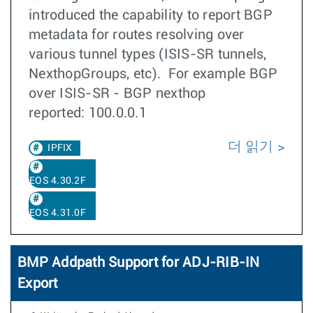
introduced the capability to report BGP
metadata for routes resolving over
various tunnel types (ISIS-SR tunnels,
NexthopGroups, etc). For example BGP
over ISIS-SR - BGP nexthop
reported: 100.0.0.1
더 읽기
IPFIX
EOS 4.30.2F
EOS 4.31.0F
BMP Addpath Support for ADJ-RIB-IN
Export