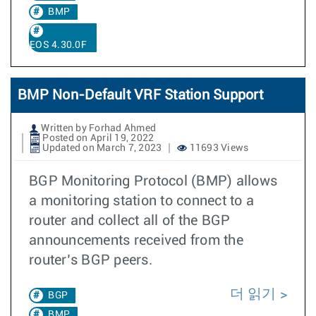
BMP
EOS 4.30.0F
BMP Non-Default VRF Station Support
Written by Forhad Ahmed
Posted on April 19, 2022
Updated on March 7, 2023
11693 Views
BGP Monitoring Protocol (BMP) allows
a monitoring station to connect to a
router and collect all of the BGP
announcements received from the
router’s BGP peers.
더 읽기
BGP
BMP