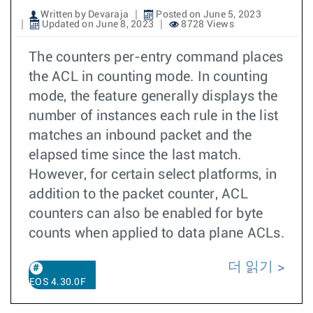
Written by Devaraja
Posted on June 5, 2023
Updated on June 8, 2023
8728 Views
The counters per-entry command places
the ACL in counting mode. In counting
mode, the feature generally displays the
number of instances each rule in the list
matches an inbound packet and the
elapsed time since the last match.
However, for certain select platforms, in
addition to the packet counter, ACL
counters can also be enabled for byte
counts when applied to data plane ACLs.
더 읽기
EOS 4.30.0F