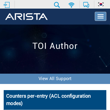
T
o
g
g
l
e
TOI Author
N
a
v
i
g
a
t
View All Support
i
o
n
Counters per-entry (ACL configuration
modes)