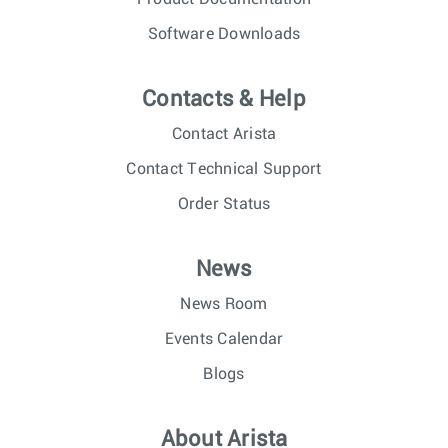
Software Downloads
Contacts & Help
Contact Arista
Contact Technical Support
Order Status
News
News Room
Events Calendar
Blogs
About Arista