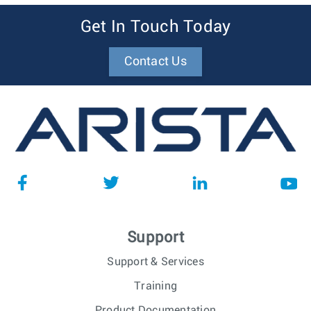
Get In Touch Today
Contact Us
Support
Support & Services
Training
Product Documentation