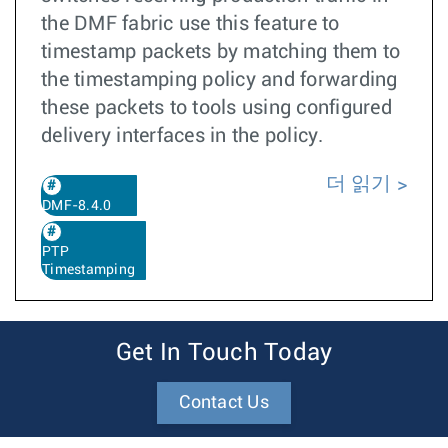
the DMF fabric use this feature to
timestamp packets by matching them to
the timestamping policy and forwarding
these packets to tools using configured
delivery interfaces in the policy.
더 읽기
DMF-8.4.0
PTP
Timestamping
Get In Touch Today
Contact Us