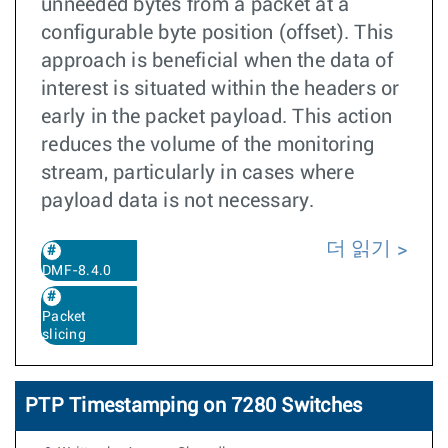
unneeded bytes from a packet at a
configurable byte position (offset). This
approach is beneficial when the data of
interest is situated within the headers or
early in the packet payload. This action
reduces the volume of the monitoring
stream, particularly in cases where
payload data is not necessary.
더 읽기
DMF-8.4.0
Packet
slicing
PTP Timestamping on 7280 Switches