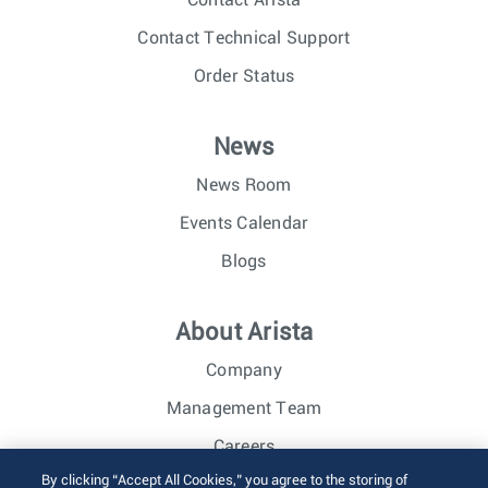
Contact Technical Support
Order Status
News
News Room
Events Calendar
Blogs
About Arista
Company
Management Team
Careers
By clicking “Accept All Cookies,” you agree to the storing of
Investor Relations