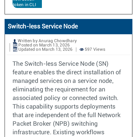
token in CLI
Switch-less Service Node
Written by Anurag Chowdhary
Posted on March 13, 2026
Updated on March 13, 2026
597 Views
The Switch-less Service Node (SN)
feature enables the direct installation of
managed services on a service node,
eliminating the requirement for an
associated policy or connected switch.
This capability supports deployments
that are independent of the full Network
Packet Broker (NPB) switching
infrastructure. Existing workflows