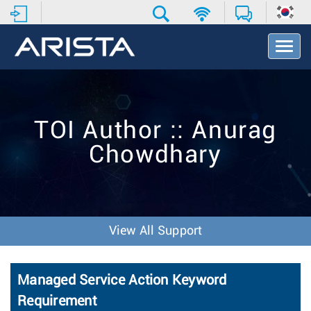
T
o
g
g
l
e
TOI Author :: Anurag
N
a
Chowdhary
v
i
g
a
t
i
View All Support
o
n
Managed Service Action Keyword
Requirement