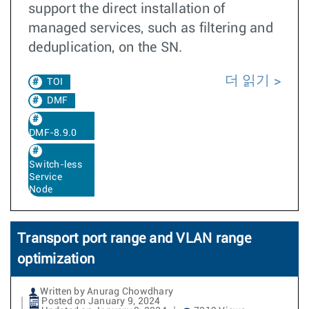
support the direct installation of
managed services, such as filtering and
deduplication, on the SN.
더 읽기
TOI
DMF
DMF-8.9.0
Switch-less
Service
Node
Transport port range and VLAN range
optimization
Written by Anurag Chowdhary
Posted on January 9, 2024