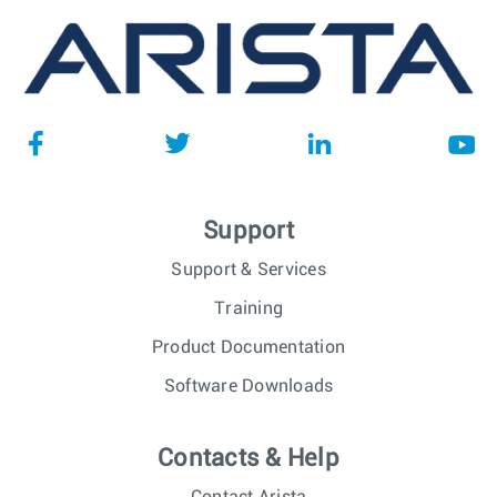
Support
Support & Services
Training
Product Documentation
Software Downloads
Contacts & Help
Contact Arista