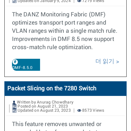
Updated on January 9, 2024
7219 Views
The DANZ Monitoring Fabric (DMF)
optimizes transport port ranges and
VLAN ranges within a single match rule.
Improvements in DMF 8.5 now support
cross-match rule optimization.
더 읽기
DMF-8.5.0
Packet Slicing on the 7280 Switch
Written by Anurag Chowdhary
Posted on August 21, 2023
Updated on August 23, 2023
8573 Views
This feature removes unwanted or