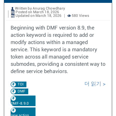
Written by Anurag Chowdhary
Posted on March 18, 2026
Updated on March 18, 2026
580 Views
Beginning with DMF version 8.9, the
action keyword is required to add or
modify actions within a managed
service. This keyword is a mandatory
token across all managed service
submodes, providing a consistent way to
define service behaviors.
더 읽기
TOI
DMF
DMF-8.9.0
new action