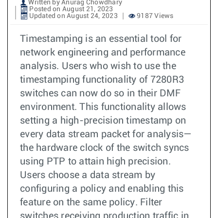
Written by Anurag Chowdhary
Posted on August 21, 2023
Updated on August 24, 2023
9187 Views
Timestamping is an essential tool for
network engineering and performance
analysis. Users who wish to use the
timestamping functionality of 7280R3
switches can now do so in their DMF
environment. This functionality allows
setting a high-precision timestamp on
every data stream packet for analysis—
the hardware clock of the switch syncs
using PTP to attain high precision.
Users choose a data stream by
configuring a policy and enabling this
feature on the same policy. Filter
switches receiving production traffic in