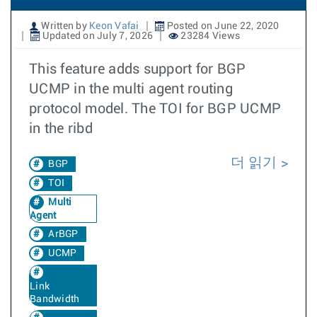
Written by
Keon Vafai
Posted on June 22, 2020
Updated on July 7, 2026
23284 Views
This feature adds support for BGP
UCMP in the multi agent routing
protocol model. The TOI for BGP UCMP
in the ribd
더 읽기
BGP
TOI
Multi
Agent
ArBGP
UCMP
Link
Bandwidth