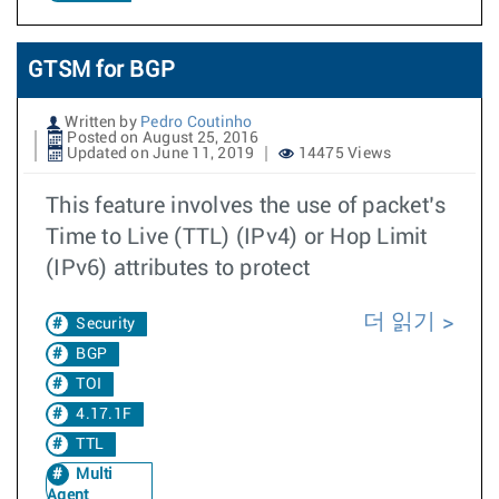
GTSM for BGP
Written by
Pedro Coutinho
Posted on August 25, 2016
Updated on June 11, 2019
14475 Views
This feature involves the use of packet’s
Time to Live (TTL) (IPv4) or Hop Limit
(IPv6) attributes to protect
더 읽기
Security
BGP
TOI
4.17.1F
TTL
Multi
Agent