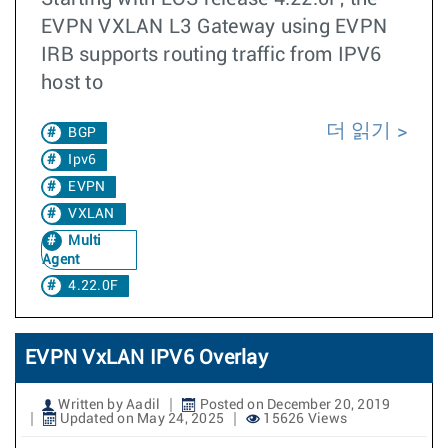
EVPN VXLAN L3 Gateway using EVPN
IRB supports routing traffic from IPV6
host to
더 읽기
BGP
Ipv6
EVPN
VXLAN
Multi
Agent
4.22.0F
EVPN VxLAN IPV6 Overlay
Written by Aadil
Posted on December 20, 2019
Updated on May 24, 2025
15626 Views