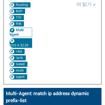
더 읽기
Routing
BGP
TOI
RIB
Multi
Agent
EOS 4.32.0F
ribd
iprib
Gated
multi
agent
Multi-Agent: match ip address dynamic
prefix-list