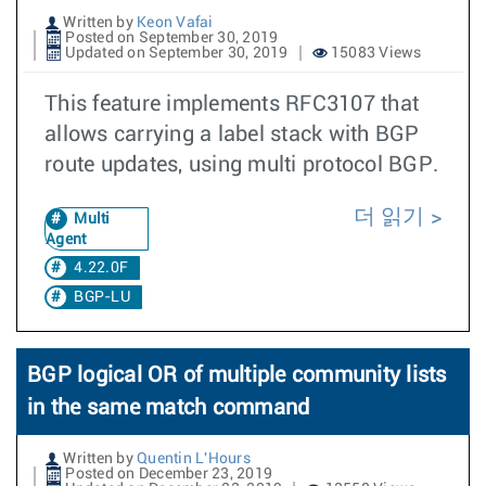
Written by
Keon Vafai
Posted on September 30, 2019
Updated on September 30, 2019
15083 Views
This feature implements RFC3107 that
allows carrying a label stack with BGP
route updates, using multi protocol BGP.
더 읽기
Multi
Agent
4.22.0F
BGP-LU
BGP logical OR of multiple community lists
in the same match command
Written by
Quentin L'Hours
Posted on December 23, 2019