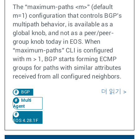
The “maximum-paths <m>” (default
m=1) configuration that controls BGP’s
multipath behavior, is available as a
global knob, and not as a peer/peer-
group knob today in EOS. When
“maximum-paths” CLI is configured
with m > 1, BGP starts forming ECMP
groups for paths with similar attributes
received from all configured neighbors.
더 읽기
BGP
Multi
Agent
EOS 4.28.1F