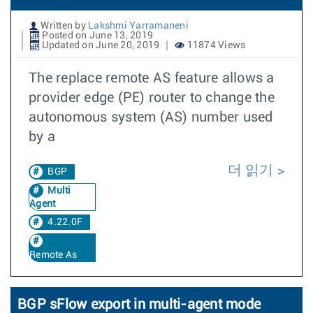
Written by
Lakshmi Yarramaneni
Posted on June 13, 2019
Updated on June 20, 2019
11874 Views
The replace remote AS feature allows a
provider edge (PE) router to change the
autonomous system (AS) number used
by a
더 읽기
BGP
Multi
Agent
4.22.0F
Remote As
BGP sFlow export in multi-agent mode