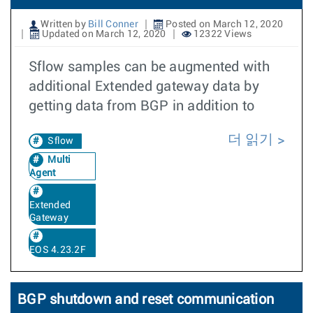
Written by
Bill Conner
Posted on March 12, 2020
Updated on March 12, 2020
12322 Views
Sflow samples can be augmented with
additional Extended gateway data by
getting data from BGP in addition to
더 읽기
Sflow
Multi
Agent
Extended
Gateway
EOS 4.23.2F
BGP shutdown and reset communication