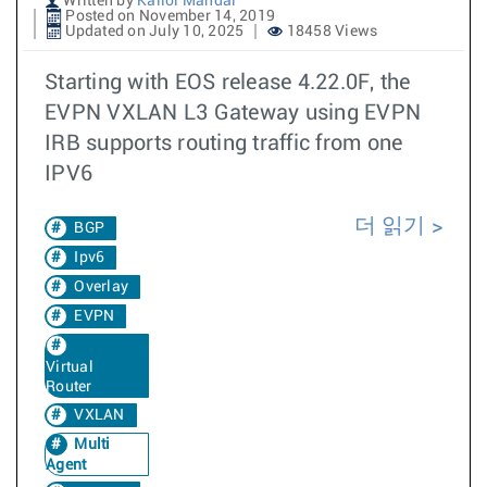
Written by
Kallol Mandal
Posted on November 14, 2019
Updated on July 10, 2025
18458 Views
Starting with EOS release 4.22.0F, the
EVPN VXLAN L3 Gateway using EVPN
IRB supports routing traffic from one
IPV6
더 읽기
BGP
Ipv6
Overlay
EVPN
Virtual
Router
VXLAN
Multi
Agent