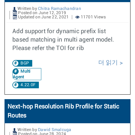
Written by
Chitra Ramachandran
Posted on June 12, 2019
Updated on June 22, 2021
11701 Views
Add support for dynamic prefix list
based matching in multi agent model.
Please refer the TOI for rib
더 읽기
BGP
Multi
Agent
4.22.0F
Next-hop Resolution Rib Profile for Static
Routes
Written by
Dawid Smalcuga
Posted on June 28, 2024