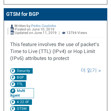
GTSM for BGP
Written by
Pedro Coutinho
Posted on June 10, 2019
Updated on June 11, 2019
13794 Views
This feature involves the use of packet’s
Time to Live (TTL) (IPv4) or Hop Limit
(IPv6) attributes to protect
더 읽기
Security
BGP
TTL
Multi
Agent
4.22.0F
GTSM