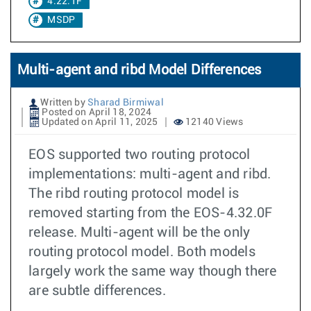
4.22.1F
MSDP
Multi-agent and ribd Model Differences
Written by
Sharad Birmiwal
Posted on April 18, 2024
Updated on April 11, 2025
12140 Views
EOS supported two routing protocol
implementations: multi-agent and ribd.
The ribd routing protocol model is
removed starting from the EOS-4.32.0F
release. Multi-agent will be the only
routing protocol model. Both models
largely work the same way though there
are subtle differences.