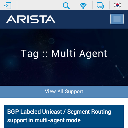
T
o
g
g
l
e
Tag :: Multi Agent
N
a
v
i
g
a
t
View All Support
i
o
n
BGP Labeled Unicast / Segment Routing
support in multi-agent mode