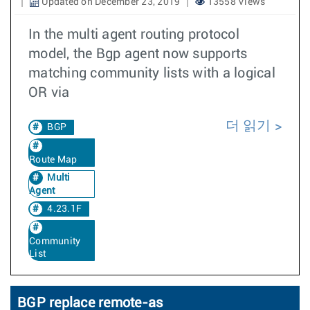
Updated on December 23, 2019
13558 Views
In the multi agent routing protocol
model, the Bgp agent now supports
matching community lists with a logical
OR via
더 읽기
BGP
Route Map
Multi
Agent
4.23.1F
Community
List
BGP replace remote-as