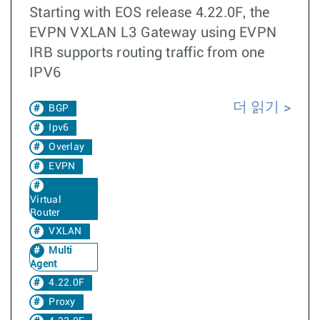
Starting with EOS release 4.22.0F, the
EVPN VXLAN L3 Gateway using EVPN
IRB supports routing traffic from one
IPV6
더 읽기
BGP
Ipv6
Overlay
EVPN
Virtual
Router
VXLAN
Multi
Agent
4.22.0F
Proxy