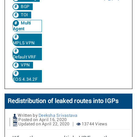
BGP
TOI
Multi
Agent
MPLS VPN
Default VRF
VPN
EOS 4.34.2F
Redistribution of leaked routes into IGPs
Written by
Deeksha Srivastava
Posted on April 16, 2020
Updated on April 22, 2020
13744 Views