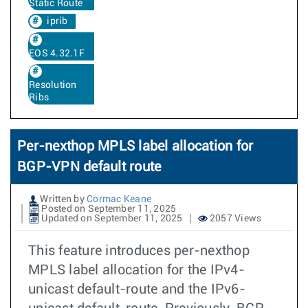
Static Route
iprib
EOS 4.32.1F
Resolution
Ribs
Per-nexthop MPLS label allocation for
BGP-VPN default route
Written by
Cormac Keane
Posted on September 11, 2025
Updated on September 11, 2025
2057 Views
This feature introduces per-nexthop
MPLS label allocation for the IPv4-
unicast default-route and the IPv6-