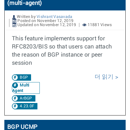
(multi-agent)
Written by
Vishrant Vasavada
Posted on November 12, 2019
Updated on November 12, 2019
11881 Views
This feature implements support for
RFC8203/BIS so that users can attach
the reason of BGP instance or peer
session
더 읽기
BGP
Multi
Agent
ArBGP
4.23.0F
BGP UCMP