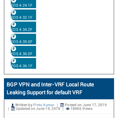
EOS 4.24.1F
EOS 4.32.1F
EOS 4.34.2F
EOS 4.35.0F
EOS 4.36.0F
EOS 4.36.1F
BGP VPN and Inter-VRF Local Route
Leaking Support for default VRF
Written by
Pintu Kumar
Posted on June 17, 2019
Updated on June 19, 2019
18466 Views