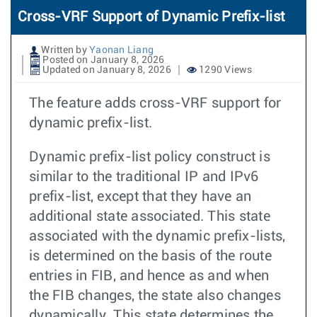
Cross-VRF Support of Dynamic Prefix-list
Written by
Yaonan Liang
Posted on January 8, 2026
Updated on January 8, 2026
1290 Views
The feature adds cross-VRF support for
dynamic prefix-list.
Dynamic prefix-list policy construct is
similar to the traditional IP and IPv6
prefix-list, except that they have an
additional state associated. This state
associated with the dynamic prefix-lists,
is determined on the basis of the route
entries in FIB, and hence as and when
the FIB changes, the state also changes
dynamically. This state determines the