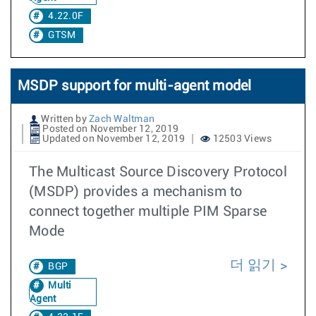
4.22.0F
GTSM
MSDP support for multi-agent model
Written by
Zach Waltman
Posted on November 12, 2019
Updated on November 12, 2019
12503 Views
The Multicast Source Discovery Protocol
(MSDP) provides a mechanism to
connect together multiple PIM Sparse
Mode
더 읽기
BGP
Multi
Agent