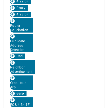
4.22.0F
Proxy
4.23.0F
Router
Solicitation
Duplicate
Address
Detection
Dad
Neighbor
Advertisement
Gratuitous
Arp
Garp
EOS 4.34.1F