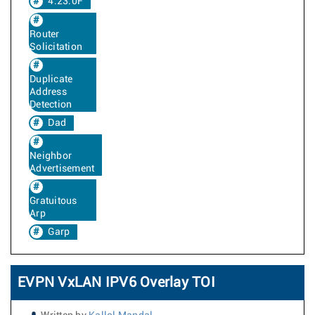
4.23.0F
Router
Solicitation
Duplicate
Address
Detection
Dad
Neighbor
Advertisement
Gratuitous
Arp
Garp
EVPN VxLAN IPV6 Overlay TOI