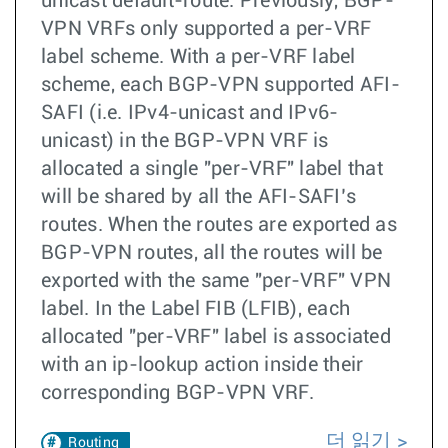
unicast default-route. Previously, BGP-
VPN VRFs only supported a per-VRF
label scheme. With a per-VRF label
scheme, each BGP-VPN supported AFI-
SAFI (i.e. IPv4-unicast and IPv6-
unicast) in the BGP-VPN VRF is
allocated a single "per-VRF" label that
will be shared by all the AFI-SAFI’s
routes. When the routes are exported as
BGP-VPN routes, all the routes will be
exported with the same "per-VRF" VPN
label. In the Label FIB (LFIB), each
allocated "per-VRF" label is associated
with an ip-lookup action inside their
corresponding BGP-VPN VRF.
더 읽기
Routing