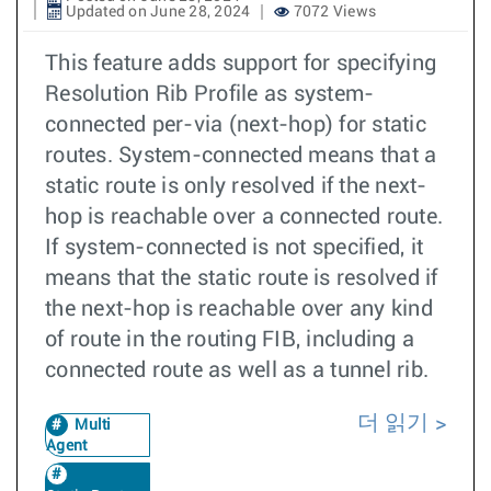
Updated on June 28, 2024
7072 Views
This feature adds support for specifying
Resolution Rib Profile as system-
connected per-via (next-hop) for static
routes. System-connected means that a
static route is only resolved if the next-
hop is reachable over a connected route.
If system-connected is not specified, it
means that the static route is resolved if
the next-hop is reachable over any kind
of route in the routing FIB, including a
connected route as well as a tunnel rib.
더 읽기
Multi
Agent