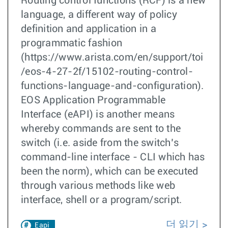
Routing control functions (RCF) is a new
language, a different way of policy
definition and application in a
programmatic fashion
(https://www.arista.com/en/support/toi
/eos-4-27-2f/15102-routing-control-
functions-language-and-configuration).
EOS Application Programmable
Interface (eAPI) is another means
whereby commands are sent to the
switch (i.e. aside from the switch’s
command-line interface - CLI which has
been the norm), which can be executed
through various methods like web
interface, shell or a program/script.
더 읽기
Eapi