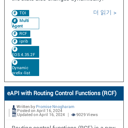
더 읽기
TOI
Multi
Agent
RCF
iprib
EOS 4.35.2F
Dynamic
prefix-list
eAPI with Routing Control Functions (RCF)
Written by
Promise Nnogharam
Posted on April 16, 2024
Updated on April 16, 2024
9029 Views