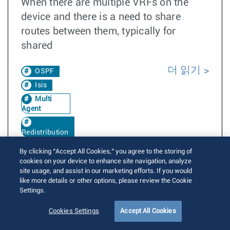
When there are multiple VRFs on the
device and there is a need to share
routes between them, typically for
shared
더 읽기
OSPF
Isis
Multi
Agent
Redistribution
VrfLeak
By clicking “Accept All Cookies,” you agree to the storing of
4.24.0F
cookies on your device to enhance site navigation, analyze
site usage, and assist in our marketing efforts. If you would
Leaked
like more details or other options, please review the Cookie
Settings.
Redistribution of leaked routes into IGPs
Cookies Settings
Accept All Cookies