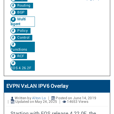
Routing
BGP
Multi
Agent
Policy
Control
Functions
RCF
EOS 4.26.2F
EVPN VxLAN IPV6 Overlay
Written by
Alton Lo
Posted on June 14, 2019
Updated on May 24, 2025
14653 Views
Starting with EOS release 4.22.0F, the