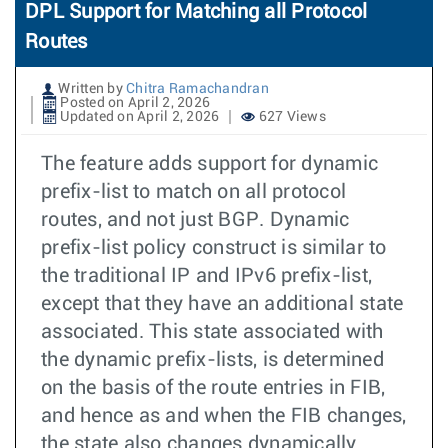
DPL Support for Matching all Protocol
Routes
Written by
Chitra Ramachandran
Posted on April 2, 2026
Updated on April 2, 2026
627 Views
The feature adds support for dynamic
prefix-list to match on all protocol
routes, and not just BGP. Dynamic
prefix-list policy construct is similar to
the traditional IP and IPv6 prefix-list,
except that they have an additional state
associated. This state associated with
the dynamic prefix-lists, is determined
on the basis of the route entries in FIB,
and hence as and when the FIB changes,
the state also changes dynamically.