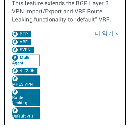
This feature extends the BGP Layer 3
VPN Import/Export and VRF Route
Leaking functionality to “default” VRF.
더 읽기
BGP
VRF
EVPN
Multi
Agent
4.22.0F
MPLS VPN
Route
Leaking
Default VRF