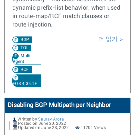
dynamic prefix-list behavior, when used
in route-map/RCF match clauses or
route injection.
더 읽기
BGP
TOI
Multi
Agent
RCF
EOS 4.35.1F
Disabling BGP Multipath per Neighbor
Written by
Saurav Arora
Posted on June 20, 2022
Updated on June 28, 2022
11201 Views