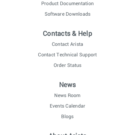
Product Documentation
Software Downloads
Contacts & Help
Contact Arista
Contact Technical Support
Order Status
News
News Room
Events Calendar
Blogs