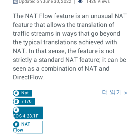
Updated on June 30, 2022
11428 Views
The NAT Flow feature is an unusual NAT
feature that allows the translation of
traffic streams in ways that go beyond
the typical translations achieved with
NAT. In that sense, the feature is not
strictly a standard NAT feature; it can be
seen as a combination of NAT and
DirectFlow.
더 읽기
Nat
7170
EOS 4.28.1F
NAT
Flow