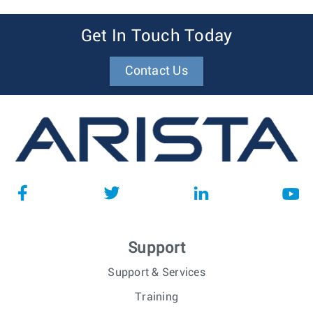
Get In Touch Today
Contact Us
Support
Support & Services
Training