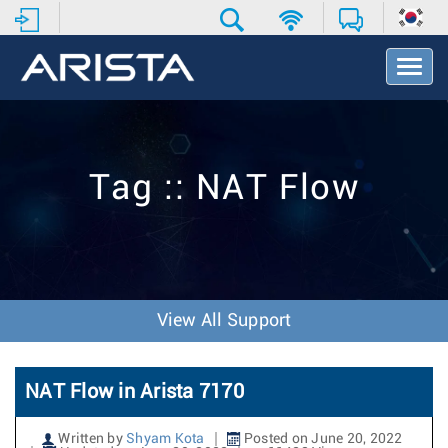
T
o
g
g
l
e
Tag :: NAT Flow
N
a
v
i
g
a
t
View All Support
i
o
n
NAT Flow in Arista 7170
Written by
Shyam Kota
Posted on June 20, 2022