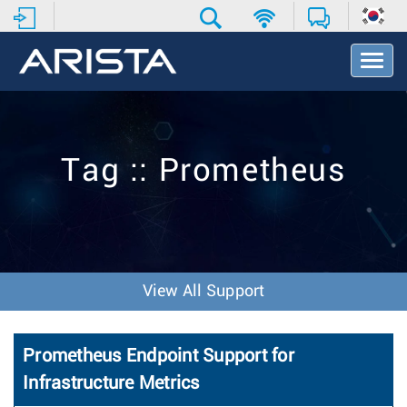
T
o
g
g
l
e
Tag :: Prometheus
N
a
v
i
g
a
t
View All Support
i
o
n
Prometheus Endpoint Support for
Infrastructure Metrics