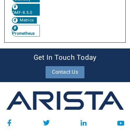
DMF-8.5.0
Metrics
Prometheus
Get In Touch Today
Contact Us