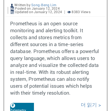
Written by
Song-Beng Lim
Posted on January 12, 2024
Updated on January 12, 2024
8383 Views
Prometheus is an open source
monitoring and alerting toolkit. It
collects and stores metrics from
different sources in a time-series
database. Prometheus offers a powerful
query language, which allows users to
analyze and visualize the collected data
in real-time. With its robust alerting
system, Prometheus can also notify
users of potential issues which helps
with their timely resolution.
더 읽기
Telemetry