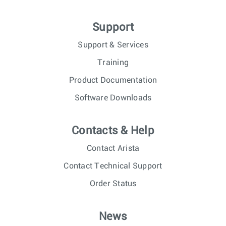
Support
Support & Services
Training
Product Documentation
Software Downloads
Contacts & Help
Contact Arista
Contact Technical Support
Order Status
News