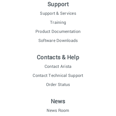
Support
Support & Services
Training
Product Documentation
Software Downloads
Contacts & Help
Contact Arista
Contact Technical Support
Order Status
News
News Room