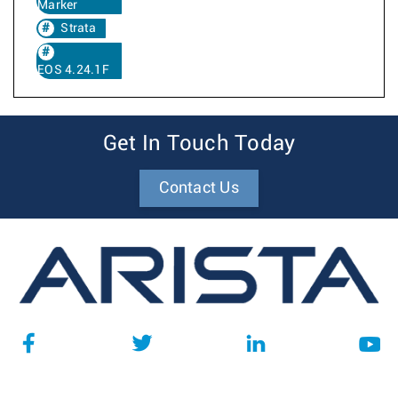
Marker
Strata
EOS 4.24.1F
Get In Touch Today
Contact Us