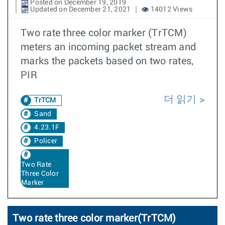
Posted on December 19, 2019
Updated on December 21, 2021
14012 Views
Two rate three color marker (TrTCM)
meters an incoming packet stream and
marks the packets based on two rates,
PIR
더 읽기
TrTCM
Sand
4.23.1F
Policer
Two Rate
Three Color
Marker
Two rate three color marker(TrTCM)