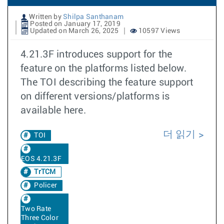
Written by
Shilpa Santhanam
Posted on January 17, 2019
Updated on March 26, 2025
10597 Views
4.21.3F introduces support for the
feature on the platforms listed below.
The TOI describing the feature support
on different versions/platforms is
available here.
더 읽기
TOI
EOS 4.21.3F
TrTCM
Policer
Two Rate
Three Color