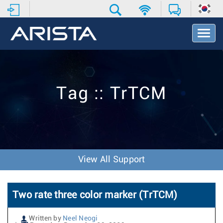
T
o
g
g
l
e
Tag :: TrTCM
N
a
v
i
g
a
t
View All Support
i
o
n
Two rate three color marker (TrTCM)
Written by
Neel Neogi