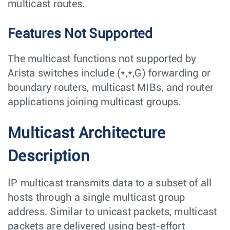
multicast routes.
Features Not Supported
The multicast functions not supported by
Arista switches include (*,*,G) forwarding or
boundary routers, multicast MIBs, and router
applications joining multicast groups.
Multicast Architecture
Description
IP multicast transmits data to a subset of all
hosts through a single multicast group
address. Similar to unicast packets, multicast
packets are delivered using best-effort