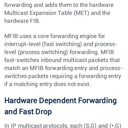
forwarding and adds them to the hardware
Multicast Expansion Table (MET) and the
hardware FIB.
MFIB uses a core forwarding engine for
interrupt-level (fast switching) and process-
level (process switching) forwarding. MFIB
fast-switches inbound multicast packets that
match an MFIB forwarding entry and process-
switches packets requiring a forwarding entry
if a matching entry does not exist.
Hardware Dependent Forwarding
and Fast Drop
In IP multicast protocols, each (S,G) and (*,G)