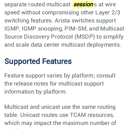
separate routed multicast
session
s at wire
speed without compromising other Layer 2/3
switching features. Arista switches support
IGMP, IGMP snooping, PIM-SM, and Multicast
Source Discovery Protocol (MSDP) to simplify
and scale data center multicast deployments.
Supported Features
Feature support varies by platform; consult
the release notes for multicast support
information by platform.
Multicast and unicast use the same routing
table. Unicast routes use TCAM resources,
which may impact the maximum number of