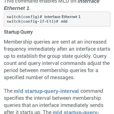
interface
This command enables MLD on
Ethernet 1
.
switch(config)# 
interface Ethernet 1
switch(config-if-Et1)# 
mld
Startup Query
Membership queries are sent at an increased
frequency immediately after an interface starts
up to establish the group state quickly. Query
count and query interval commands adjust the
period between membership queries for a
specified number of messages.
mld startup-query-interval
The
command
specifies the interval between membership
queries that an interface immediately sends
mld startup-query-
after it starts up. The