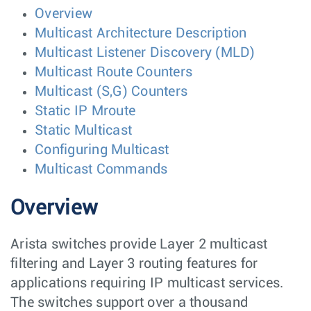
Overview
Multicast Architecture Description
Multicast Listener Discovery (MLD)
Multicast Route Counters
Multicast (S,G) Counters
Static IP Mroute
Static Multicast
Configuring Multicast
Multicast Commands
Overview
Arista switches provide Layer 2 multicast
filtering and Layer 3 routing features for
applications requiring IP multicast services.
The switches support over a thousand