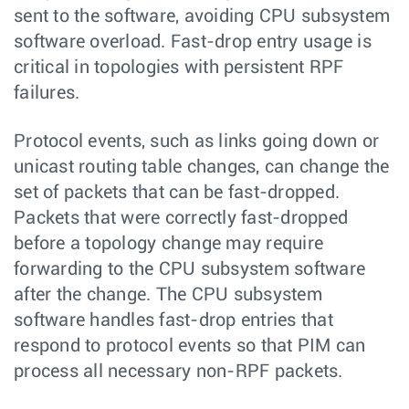
sent to the software, avoiding CPU subsystem
software overload. Fast-drop entry usage is
critical in topologies with persistent RPF
failures.
Protocol events, such as links going down or
unicast routing table changes, can change the
set of packets that can be fast-dropped.
Packets that were correctly fast-dropped
before a topology change may require
forwarding to the CPU subsystem software
after the change. The CPU subsystem
software handles fast-drop entries that
respond to protocol events so that PIM can
process all necessary non-RPF packets.