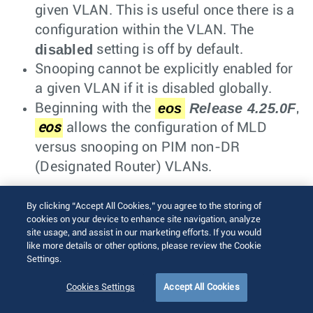
given VLAN. This is useful once there is a
configuration within the VLAN. The
disabled
setting is off by default.
Snooping cannot be explicitly enabled for
a given VLAN if it is disabled globally.
eos
Release 4.25.0F
Beginning with the
,
eos
allows the configuration of MLD
versus snooping on PIM non-DR
(Designated Router) VLANs.
Static Groups and Multicast Router
By clicking “Accept All Cookies,” you agree to the storing of
cookies on your device to enhance site navigation, analyze
To
configure
static groups, refer to the
site usage, and assist in our marketing efforts. If you would
following commands:
like more details or other options, please review the Cookie
Settings.
Example
Cookies Settings
Accept All Cookies