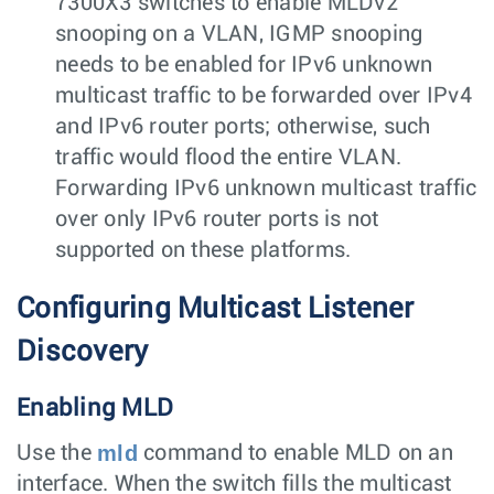
7300X3 switches to enable MLDv2
snooping on a VLAN, IGMP snooping
needs to be enabled for IPv6 unknown
multicast traffic to be forwarded over IPv4
and IPv6 router ports; otherwise, such
traffic would flood the entire VLAN.
Forwarding IPv6 unknown multicast traffic
over only IPv6 router ports is not
supported on these platforms.
Configuring Multicast Listener
Discovery
Enabling MLD
mld
Use the
command to enable MLD on an
interface. When the switch fills the multicast