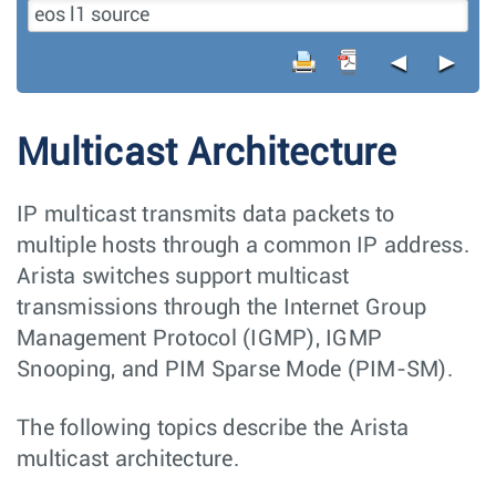
◄
►
Multicast Architecture
IP multicast transmits data packets to
multiple hosts through a common IP address.
Arista switches support multicast
transmissions through the Internet Group
Management Protocol (IGMP), IGMP
Snooping, and PIM Sparse Mode (PIM-SM).
The following topics describe the Arista
multicast architecture.