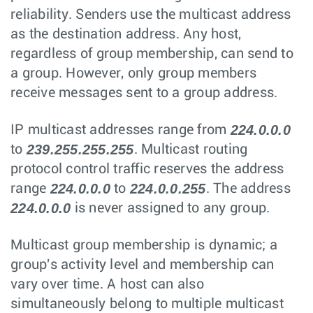
reliability. Senders use the multicast address
as the destination address. Any host,
regardless of group membership, can send to
a group. However, only group members
receive messages sent to a group address.
224.0.0.0
IP multicast addresses range from
239.255.255.255
to
. Multicast routing
protocol control traffic reserves the address
224.0.0.0
224.0.0.255
range
to
. The address
224.0.0.0
is never assigned to any group.
Multicast group membership is dynamic; a
group's activity level and membership can
vary over time. A host can also
simultaneously belong to multiple multicast