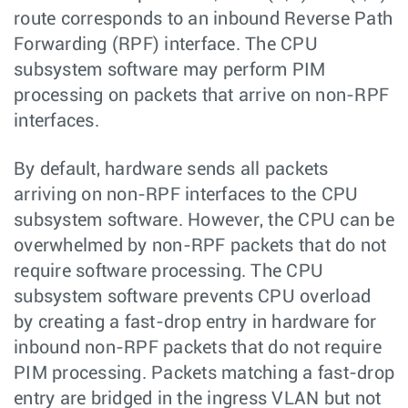
route corresponds to an inbound Reverse Path
Forwarding (RPF) interface. The CPU
subsystem software may perform PIM
processing on packets that arrive on non-RPF
interfaces.
By default, hardware sends all packets
arriving on non-RPF interfaces to the CPU
subsystem software. However, the CPU can be
overwhelmed by non-RPF packets that do not
require software processing. The CPU
subsystem software prevents CPU overload
by creating a fast-drop entry in hardware for
inbound non-RPF packets that do not require
PIM processing. Packets matching a fast-drop
entry are bridged in the ingress VLAN but not