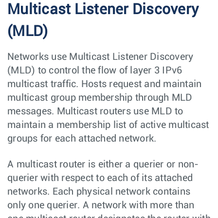
Multicast Listener Discovery
(MLD)
Networks use Multicast Listener Discovery
(MLD) to control the flow of layer 3 IPv6
multicast traffic. Hosts request and maintain
multicast group membership through MLD
messages. Multicast routers use MLD to
maintain a membership list of active multicast
groups for each attached network.
A multicast router is either a querier or non-
querier with respect to each of its attached
networks. Each physical network contains
only one querier. A network with more than