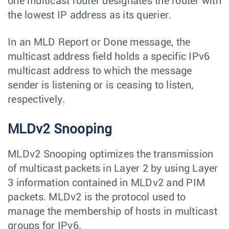
one multicast router designates the router with
the lowest IP address as its querier.
In an MLD Report or Done message, the
multicast address field holds a specific IPv6
multicast address to which the message
sender is listening or is ceasing to listen,
respectively.
MLDv2 Snooping
MLDv2 Snooping optimizes the transmission
of multicast packets in Layer 2 by using Layer
3 information contained in MLDv2 and PIM
packets. MLDv2 is the protocol used to
manage the membership of hosts in multicast
groups for IPv6.