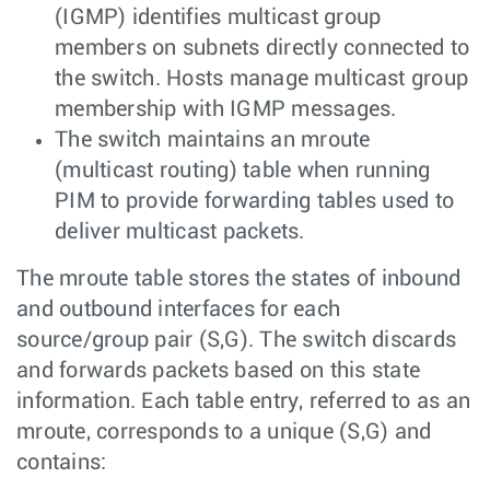
(IGMP) identifies multicast group
members on subnets directly connected to
the switch. Hosts manage multicast group
membership with IGMP messages.
The switch maintains an mroute
(multicast routing) table when running
PIM to provide forwarding tables used to
deliver multicast packets.
The mroute table stores the states of inbound
and outbound interfaces for each
source/group pair (S,G). The switch discards
and forwards packets based on this state
information. Each table entry, referred to as an
mroute, corresponds to a unique (S,G) and
contains: