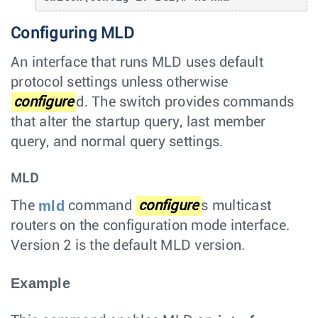
Configuring MLD
An interface that runs MLD uses default
protocol settings unless otherwise
configure
d. The switch provides commands
that alter the startup query, last member
query, and normal query settings.
MLD
mld
The
command
configure
s multicast
routers on the configuration mode interface.
Version 2 is the default MLD version.
Example