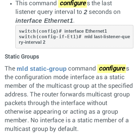
This command
configure
s the last
2
listener query interval to
seconds on
interface Ethernet1
.
switch(config)# 
interface Ethernet1
switch(config-if-Et1)# 
mld last-listener-que
ry-interval 2
Static Groups
mld static-group
The
command
configure
s
the configuration mode interface as a static
member of the multicast group at the specified
address. The router forwards multicast group
packets through the interface without
otherwise appearing or acting as a group
member. No interface is a static member of a
multicast group by default.