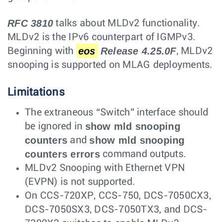
RFC 3810
talks about MLDv2 functionality.
MLDv2 is the IPv6 counterpart of IGMPv3.
eos
Release 4.25.0F
Beginning with
, MLDv2
snooping is supported on MLAG deployments.
Limitations
The extraneous “Switch” interface should
show mld snooping
be ignored in
counters
show mld snooping
and
counters errors
command outputs.
MLDv2 Snooping with Ethernet VPN
(EVPN) is not supported.
On CCS-720XP, CCS-750, DCS-7050CX3,
DCS-7050SX3, DCS-7050TX3, and DCS-