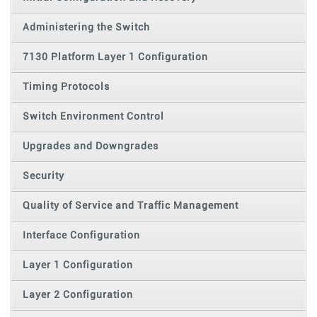
Administering the Switch
7130 Platform Layer 1 Configuration
Timing Protocols
Switch Environment Control
Upgrades and Downgrades
Security
Quality of Service and Traffic Management
Interface Configuration
Layer 1 Configuration
Layer 2 Configuration