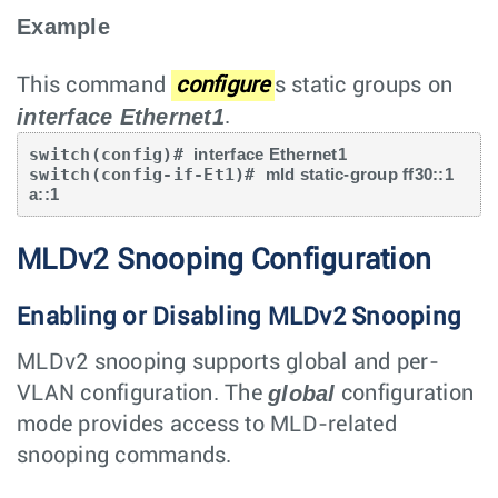
Example
This command
configure
s static groups on
interface Ethernet1
.
switch(config)# 
interface Ethernet1
switch(config-if-Et1)# 
mld static-group ff30::1 
a::1
MLDv2 Snooping Configuration
Enabling or Disabling MLDv2 Snooping
MLDv2 snooping supports global and per-
global
VLAN configuration. The
configuration
mode provides access to MLD-related
snooping commands.