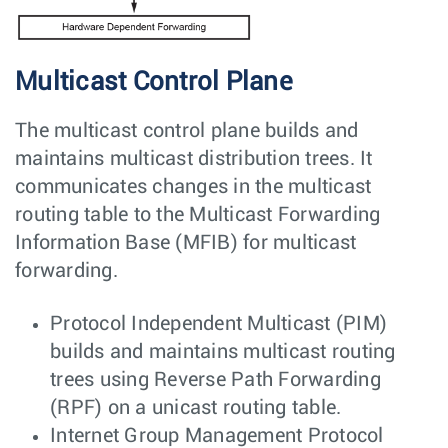
Multicast Control Plane
The multicast control plane builds and
maintains multicast distribution trees. It
communicates changes in the multicast
routing table to the Multicast Forwarding
Information Base (MFIB) for multicast
forwarding.
Protocol Independent Multicast (PIM)
builds and maintains multicast routing
trees using Reverse Path Forwarding
(RPF) on a unicast routing table.
Internet Group Management Protocol