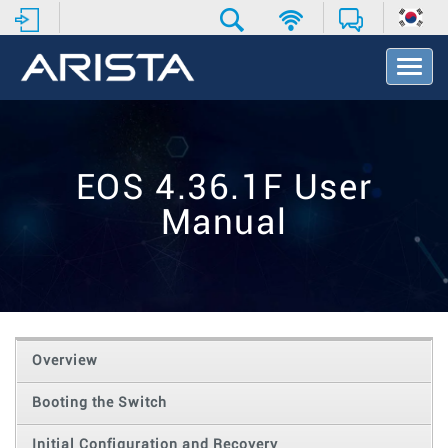
T
o
g
g
l
e
EOS 4.36.1F User
N
a
Manual
v
i
g
a
t
i
o
Overview
n
Booting the Switch
Initial Configuration and Recovery