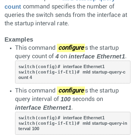
count
command specifies the number of
queries the switch sends from the interface at
the startup interval rate.
Examples
This command
configure
s the startup
4
interface Ethernet1
query count of
on
.
switch(config)# 
interface Ethernet1
switch(config-if-Et1)# 
mld startup-query-c
ount 4
This command
configure
s the startup
100
query interval of
seconds on
interface Ethernet1
.
switch(config)# 
interface Ethernet1
switch(config-if-Et1)# 
mld startup-query-in
terval 100