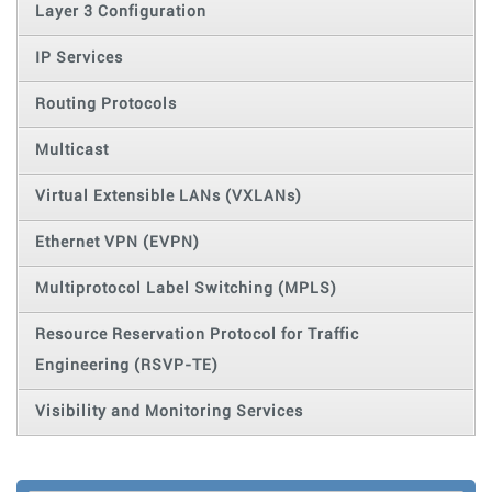
Layer 3 Configuration
IP Services
Routing Protocols
Multicast
Virtual Extensible LANs (VXLANs)
Ethernet VPN (EVPN)
Multiprotocol Label Switching (MPLS)
Resource Reservation Protocol for Traffic
Engineering (RSVP-TE)
Visibility and Monitoring Services