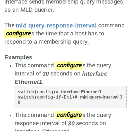
interface sends membership query messages
as an MLD querier.
mld query-response-interval
The
command
configure
s the time that a host has to
respond to a membership query.
Examples
This command
configure
s the query
30
interface
interval of
seconds on
Ethernet1
.
switch(config)# 
interface Ethernet1
switch(config-if-Et1)# 
mld query-interval 3
0
This command
configure
s the query
30
response interval of
seconds on