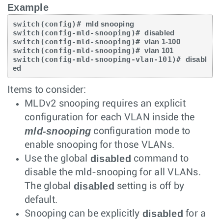
Example
switch(config)# 
mld snooping
switch(config-mld-snooping)# 
disabled
switch(config-mld-snooping)# 
vlan 1-100
switch(config-mld-snooping)# 
vlan 101
switch(config-mld-snooping-vlan-101)# 
disabl
ed
Items to consider:
MLDv2 snooping requires an explicit
configuration for each VLAN inside the
mld-snooping
configuration mode to
enable snooping for those VLANs.
disabled
Use the global
command to
disable the mld-snooping for all VLANs.
disabled
The global
setting is off by
default.
disabled
Snooping can be explicitly
for a