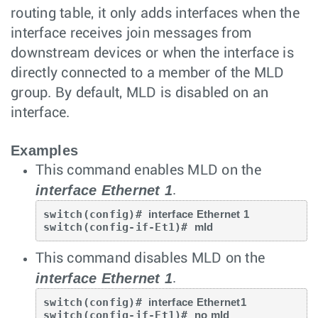
routing table, it only adds interfaces when the
interface receives join messages from
downstream devices or when the interface is
directly connected to a member of the MLD
group. By default, MLD is disabled on an
interface.
Examples
This command enables MLD on the
interface Ethernet 1
.
switch(config)# 
interface Ethernet 1
switch(config-if-Et1)# 
mld
This command disables MLD on the
interface Ethernet 1
.
switch(config)# 
interface Ethernet1
switch(config-if-Et1)# 
no mld