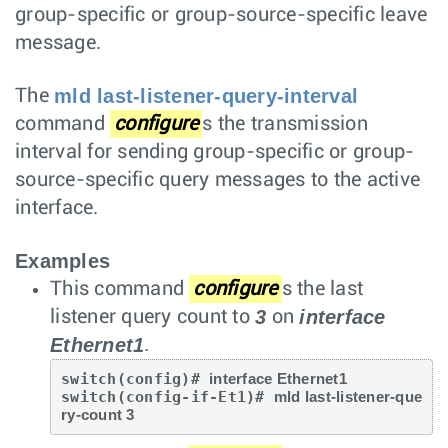
group-specific or group-source-specific leave
message.
mld last-listener-query-interval
The
command
configure
s the transmission
interval for sending group-specific or group-
source-specific query messages to the active
interface.
Examples
This command
configure
s the last
3
interface
listener query count to
on
Ethernet1
.
switch(config)# 
interface Ethernet1
switch(config-if-Et1)# 
mld last-listener-que
ry-count 3