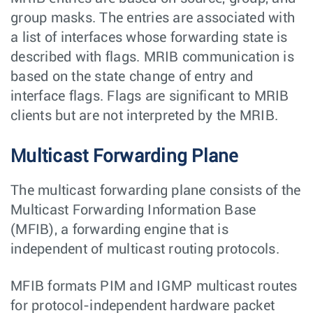
group masks. The entries are associated with
a list of interfaces whose forwarding state is
described with flags. MRIB communication is
based on the state change of entry and
interface flags. Flags are significant to MRIB
clients but are not interpreted by the MRIB.
Multicast Forwarding Plane
The multicast forwarding plane consists of the
Multicast Forwarding Information Base
(MFIB), a forwarding engine that is
independent of multicast routing protocols.
MFIB formats PIM and IGMP multicast routes
for protocol-independent hardware packet