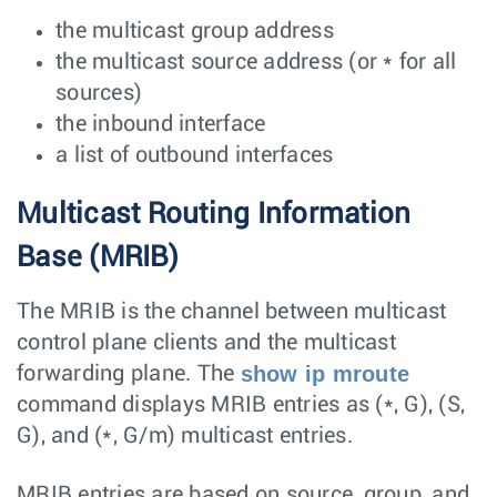
the multicast group address
the multicast source address (or * for all
sources)
the inbound interface
a list of outbound interfaces
Multicast Routing Information
Base (MRIB)
The MRIB is the channel between multicast
control plane clients and the multicast
show ip mroute
forwarding plane. The
command displays MRIB entries as (*, G), (S,
G), and (*, G/m) multicast entries.
MRIB entries are based on source, group, and