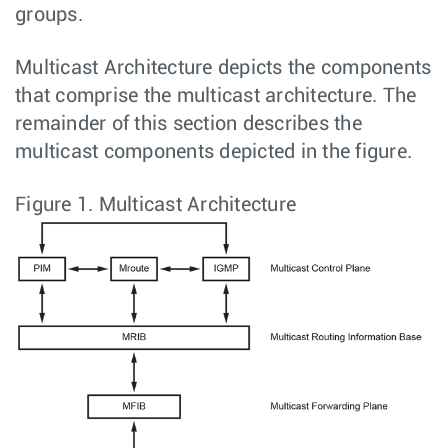
groups.
Multicast Architecture depicts the components
that comprise the multicast architecture. The
remainder of this section describes the
multicast components depicted in the figure.
Figure 1.
Multicast Architecture