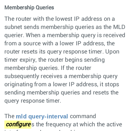
Membership Queries
The router with the lowest IP address on a
subnet sends membership queries as the MLD
querier. When a membership query is received
from a source with a lower IP address, the
router resets its query response timer. Upon
timer expiry, the router begins sending
membership queries. If the router
subsequently receives a membership query
originating from a lower IP address, it stops
sending membership queries and resets the
query response timer.
mld query-interval
The
command
configure
s the frequency at which the active