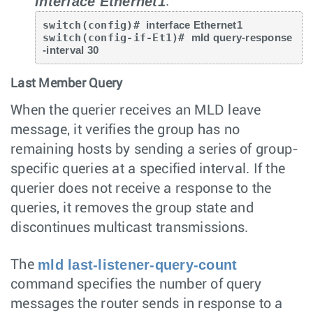
interface Ethernet1
.
switch(config)# 
interface Ethernet1
switch(config-if-Et1)# 
mld query-response
-interval 30
Last Member Query
When the querier receives an MLD leave
message, it verifies the group has no
remaining hosts by sending a series of group-
specific queries at a specified interval. If the
querier does not receive a response to the
queries, it removes the group state and
discontinues multicast transmissions.
mld last-listener-query-count
The
command specifies the number of query
messages the router sends in response to a