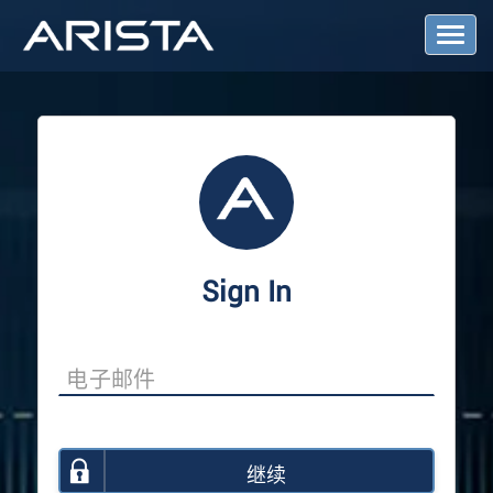
T
o
g
g
l
e
N
a
v
i
g
a
Sign In
t
i
o
n
继续