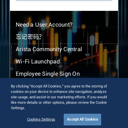
Need a User Account?
忘记密码？
Arista Community Central
Wi-Fi Launchpad
Employee Single Sign On
By clicking “Accept All Cookies,” you agree to the storing of
cookies on your device to enhance site navigation, analyze
site usage, and assist in our marketing efforts. If you would
like more details or other options, please review the Cookie
Settings.
© 2026 Arista Networks, Inc. All rights reserved.
Terms of Use
Privacy Policy
Fraud Alert
Trust Center
Cookies Settings
Accept All Cookies
Sitemap