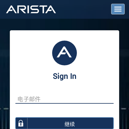
T
o
g
g
l
e
N
a
v
i
g
a
Sign In
t
i
o
n
继续