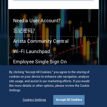
Need a User Account?
忘记密码？
Arista Community Central
Wi-Fi Launchpad
Employee Single Sign On
By clicking “Accept All Cookies,” you agree to the storing of
cookies on your device to enhance site navigation, analyze
site usage, and assist in our marketing efforts. If you would
like more details or other options, please review the Cookie
Settings.
© 2026 Arista Networks, Inc. All rights reserved.
Terms of Use
Privacy Policy
Fraud Alert
Trust Center
Cookies Settings
Accept All Cookies
Sitemap