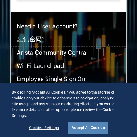
Need a User Account?
忘记密码？
Arista Community Central
Wi-Fi Launchpad
Employee Single Sign On
By clicking “Accept All Cookies,” you agree to the storing of
cookies on your device to enhance site navigation, analyze
site usage, and assist in our marketing efforts. If you would
like more details or other options, please review the Cookie
Settings.
© 2026 Arista Networks, Inc. All rights reserved.
Terms of Use
Privacy Policy
Fraud Alert
Trust Center
Cookies Settings
Accept All Cookies
Sitemap