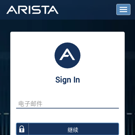
T
o
g
g
l
e
N
a
v
i
g
a
Sign In
t
i
o
n
继续