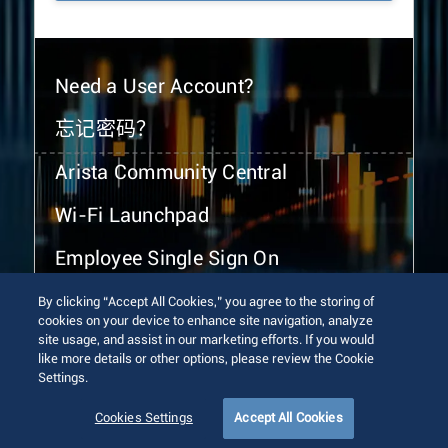
Need a User Account?
忘记密码？
Arista Community Central
Wi-Fi Launchpad
Employee Single Sign On
By clicking “Accept All Cookies,” you agree to the storing of
cookies on your device to enhance site navigation, analyze
site usage, and assist in our marketing efforts. If you would
like more details or other options, please review the Cookie
Settings.
© 2026 Arista Networks, Inc. All rights reserved.
Terms of Use
Privacy Policy
Fraud Alert
Trust Center
Cookies Settings
Accept All Cookies
Sitemap