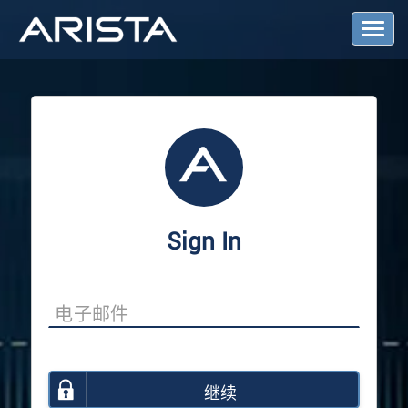
T
o
g
g
l
e
N
a
v
i
g
a
Sign In
t
i
o
n
继续