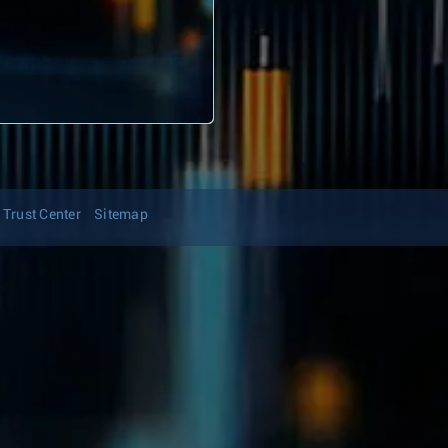
Trust Center
Sitemap