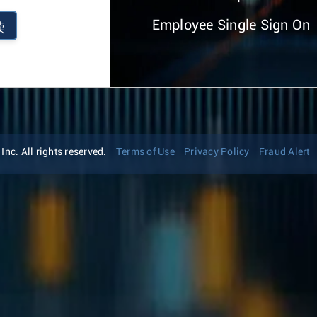
Employee Single Sign On
续
nc. All rights reserved.
Terms of Use
Privacy Policy
Fraud Alert