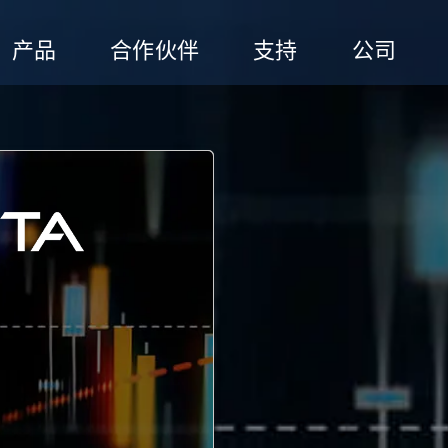
产品
合作伙伴
支持
公司