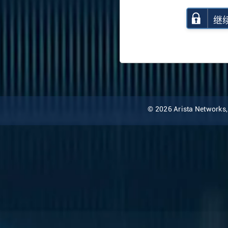
继
© 2026 Arista Networks, I