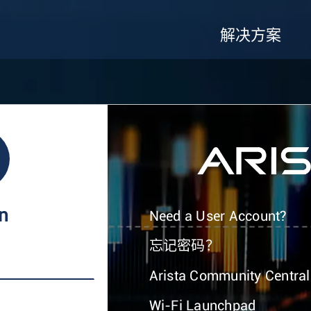
解决方案
In
Need a User Account?
忘记密码？
Arista Community Central
Wi-Fi Launchpad