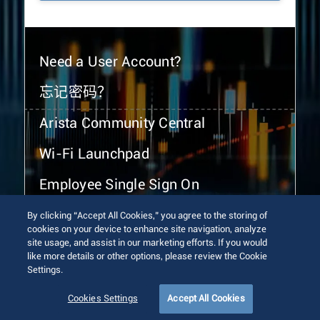
Need a User Account?
忘记密码？
Arista Community Central
Wi-Fi Launchpad
Employee Single Sign On
By clicking “Accept All Cookies,” you agree to the storing of
cookies on your device to enhance site navigation, analyze
site usage, and assist in our marketing efforts. If you would
like more details or other options, please review the Cookie
Settings.
© 2026 Arista Networks, Inc. All rights reserved.
Terms of Use
Privacy Policy
Fraud Alert
Trust Center
Cookies Settings
Accept All Cookies
Sitemap