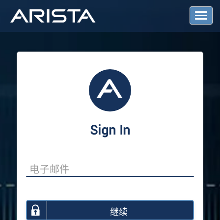
T
o
g
g
l
e
N
a
v
i
g
a
Sign In
t
i
o
n
继续