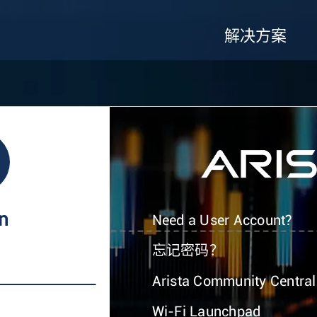
解决方案
In
Need a User Account?
忘记密码？
Arista Community Central
Wi-Fi Launchpad