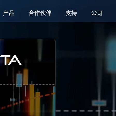
产品
合作伙伴
支持
公司