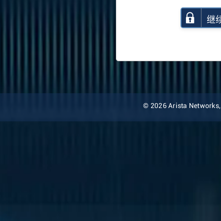
继
© 2026 Arista Networks, I