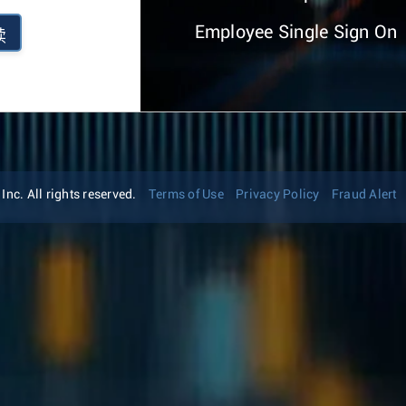
Employee Single Sign On
续
nc. All rights reserved.
Terms of Use
Privacy Policy
Fraud Alert