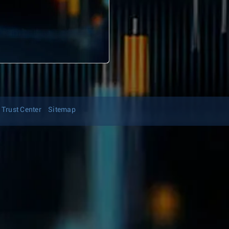
Trust Center
Sitemap