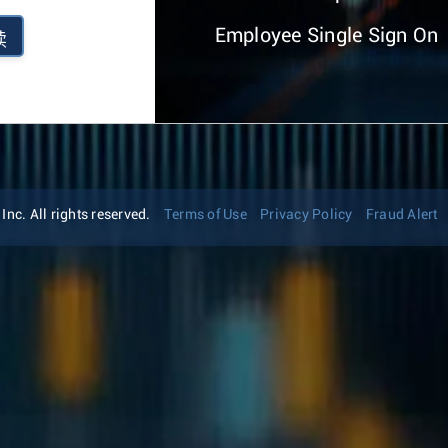
Employee Single Sign On
续
nc. All rights reserved.
Terms of Use
Privacy Policy
Fraud Alert