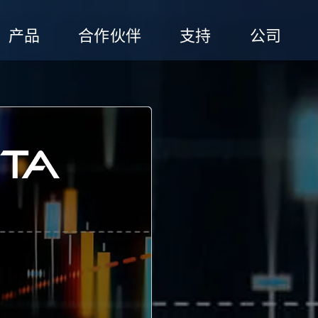
产品
合作伙伴
支持
公司