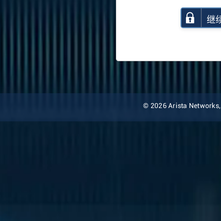
继
© 2026 Arista Networks, I