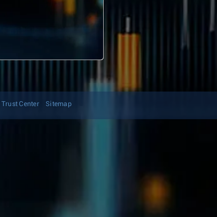
Trust Center
Sitemap