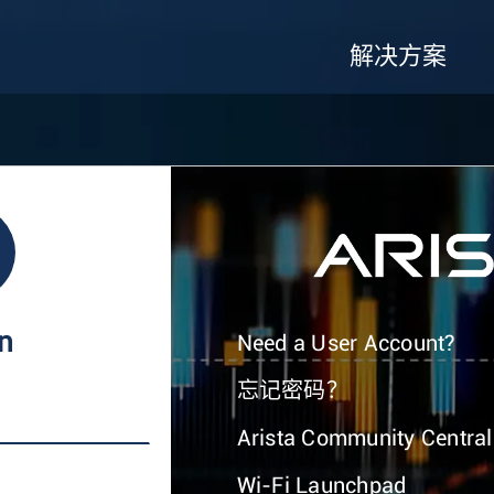
解决方案
In
Need a User Account?
忘记密码？
Arista Community Central
Wi-Fi Launchpad