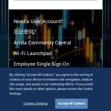
Need a User Account?
忘记密码？
Arista Community Central
Wi-Fi Launchpad
Employee Single Sign On
By clicking “Accept All Cookies,” you agree to the storing of
cookies on your device to enhance site navigation, analyze
site usage, and assist in our marketing efforts. If you would
like more details or other options, please review the Cookie
Settings.
© 2026 Arista Networks, Inc. All rights reserved.
Terms of Use
Privacy Policy
Fraud Alert
Trust Center
Cookies Settings
Accept All Cookies
Sitemap