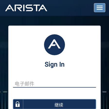
T
o
g
g
l
e
N
a
v
i
g
a
Sign In
t
i
o
n
继续