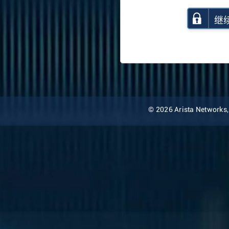
继
© 2026 Arista Networks, I