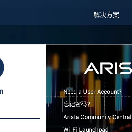
解决方案
In
Need a User Account?
忘记密码？
Arista Community Central
Wi-Fi Launchpad