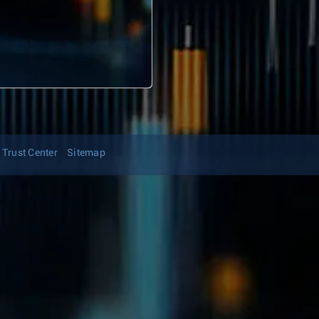
Trust Center
Sitemap