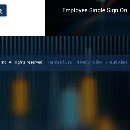
Employee Single Sign On
续
nc. All rights reserved.
Terms of Use
Privacy Policy
Fraud Alert