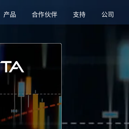
产品
合作伙伴
支持
公司