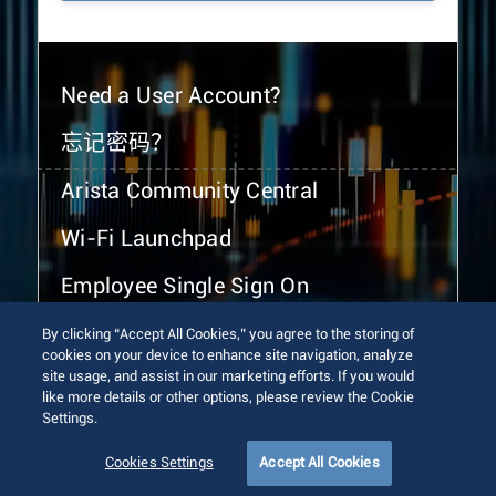
Need a User Account?
忘记密码？
Arista Community Central
Wi-Fi Launchpad
Employee Single Sign On
By clicking “Accept All Cookies,” you agree to the storing of
cookies on your device to enhance site navigation, analyze
site usage, and assist in our marketing efforts. If you would
like more details or other options, please review the Cookie
Settings.
© 2026 Arista Networks, Inc. All rights reserved.
Terms of Use
Privacy Policy
Fraud Alert
Trust Center
Cookies Settings
Accept All Cookies
Sitemap