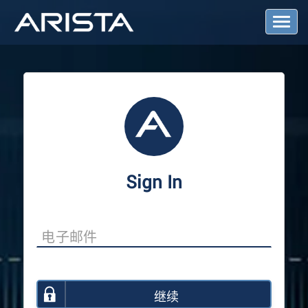
T
o
g
g
l
e
N
a
v
i
g
a
Sign In
t
i
o
n
继续