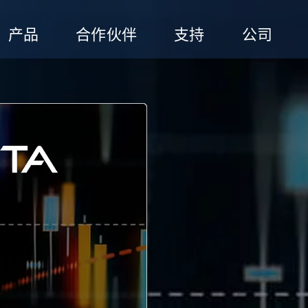
产品
合作伙伴
支持
公司