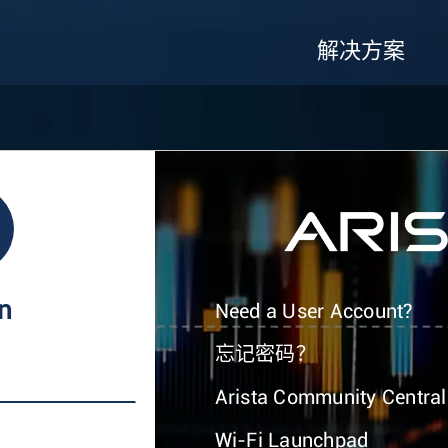
解决方案
In
Need a User Account?
忘记密码？
Arista Community Central
Wi-Fi Launchpad