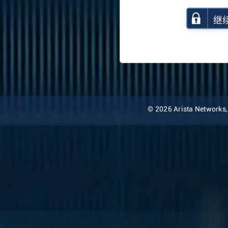
继
© 2026 Arista Networks, I