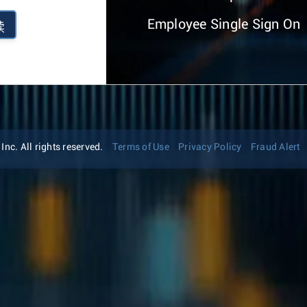
Employee Single Sign On
续
nc. All rights reserved.
Terms of Use
Privacy Policy
Fraud Alert