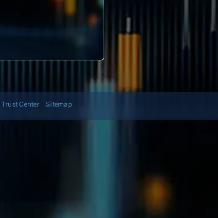
Trust Center
Sitemap