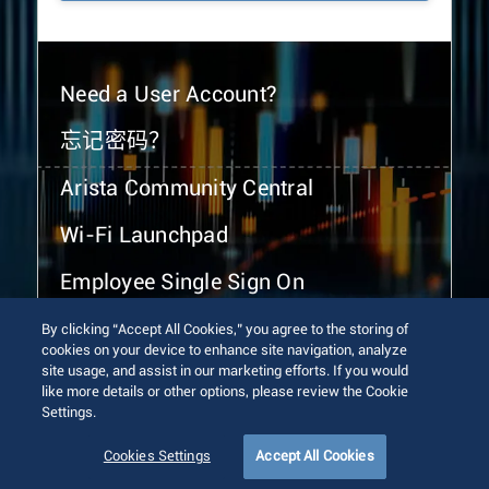
Need a User Account?
忘记密码？
Arista Community Central
Wi-Fi Launchpad
Employee Single Sign On
By clicking “Accept All Cookies,” you agree to the storing of
cookies on your device to enhance site navigation, analyze
site usage, and assist in our marketing efforts. If you would
like more details or other options, please review the Cookie
Settings.
© 2026 Arista Networks, Inc. All rights reserved.
Terms of Use
Privacy Policy
Fraud Alert
Trust Center
Cookies Settings
Accept All Cookies
Sitemap