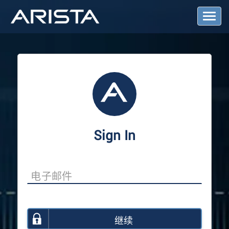
T
o
g
g
l
e
N
a
v
i
g
a
Sign In
t
i
o
n
继续