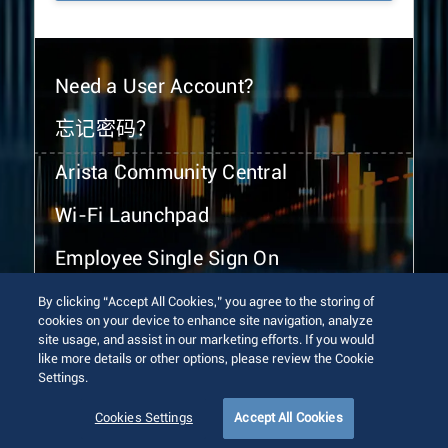
Need a User Account?
忘记密码？
Arista Community Central
Wi-Fi Launchpad
Employee Single Sign On
By clicking “Accept All Cookies,” you agree to the storing of
cookies on your device to enhance site navigation, analyze
site usage, and assist in our marketing efforts. If you would
like more details or other options, please review the Cookie
Settings.
© 2026 Arista Networks, Inc. All rights reserved.
Terms of Use
Privacy Policy
Fraud Alert
Trust Center
Cookies Settings
Accept All Cookies
Sitemap