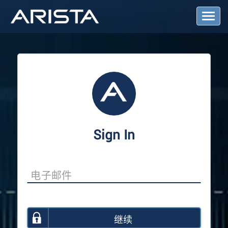
T
o
g
g
l
e
N
a
v
i
g
a
Sign In
t
i
o
n
继续