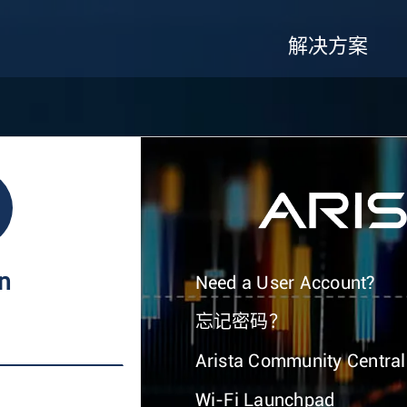
解决方案
In
Need a User Account?
忘记密码？
Arista Community Central
Wi-Fi Launchpad