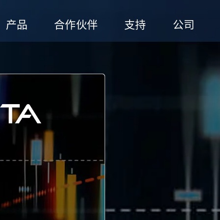
产品
合作伙伴
支持
公司