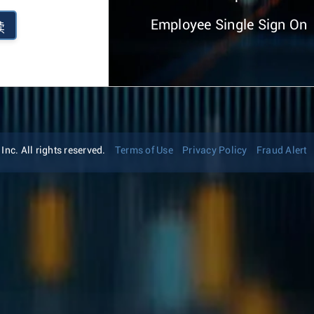
Employee Single Sign On
续
nc. All rights reserved.
Terms of Use
Privacy Policy
Fraud Alert