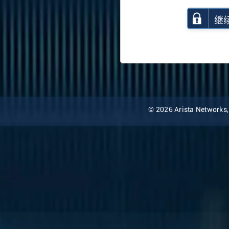
继
© 2026 Arista Networks, I