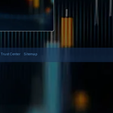
Trust Center
Sitemap