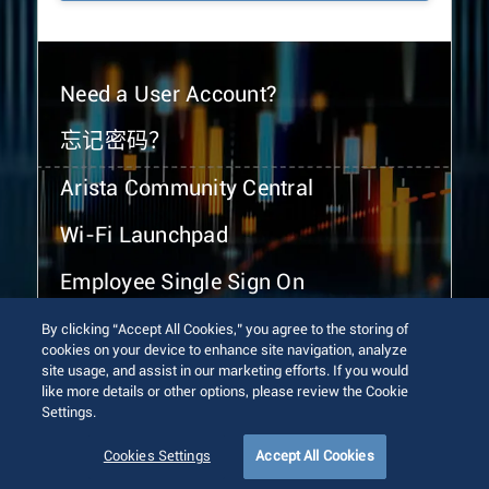
Need a User Account?
忘记密码？
Arista Community Central
Wi-Fi Launchpad
Employee Single Sign On
By clicking “Accept All Cookies,” you agree to the storing of
cookies on your device to enhance site navigation, analyze
site usage, and assist in our marketing efforts. If you would
like more details or other options, please review the Cookie
Settings.
© 2026 Arista Networks, Inc. All rights reserved.
Terms of Use
Privacy Policy
Fraud Alert
Trust Center
Cookies Settings
Accept All Cookies
Sitemap