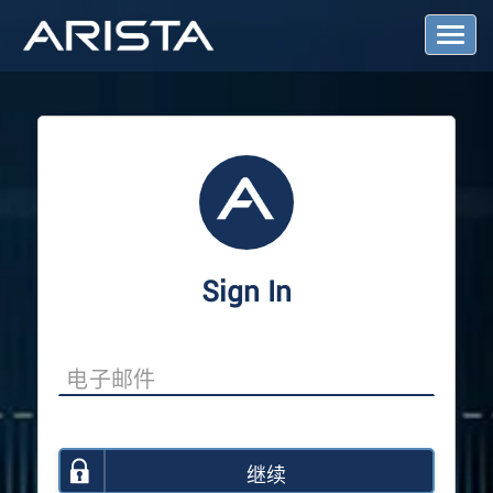
T
o
g
g
l
e
N
a
v
i
g
a
Sign In
t
i
o
n
继续